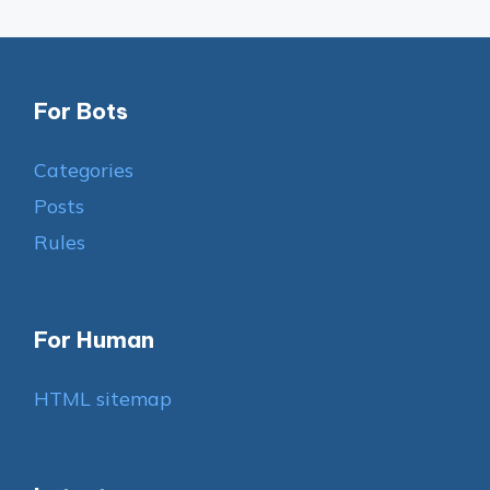
For Bots
Categories
Posts
Rules
For Human
HTML sitemap