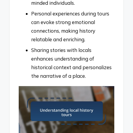
minded individuals.
Personal experiences during tours
can evoke strong emotional
connections, making history
relatable and enriching.
Sharing stories with locals
enhances understanding of
historical context and personalizes
the narrative of a place.