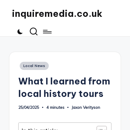
inquiremedia.co.uk
Posted
Local News
in
What I learned from
local history tours
25/04/2025
4 minutes
Jaxon Verityson
Posted
by