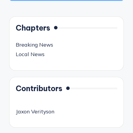
Chapters
Breaking News
Local News
Contributors
Jaxon Verityson