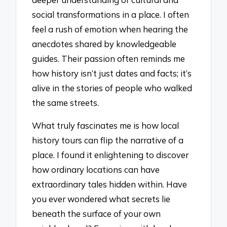
social transformations in a place. I often
feel a rush of emotion when hearing the
anecdotes shared by knowledgeable
guides. Their passion often reminds me
how history isn’t just dates and facts; it’s
alive in the stories of people who walked
the same streets.
What truly fascinates me is how local
history tours can flip the narrative of a
place. I found it enlightening to discover
how ordinary locations can have
extraordinary tales hidden within. Have
you ever wondered what secrets lie
beneath the surface of your own