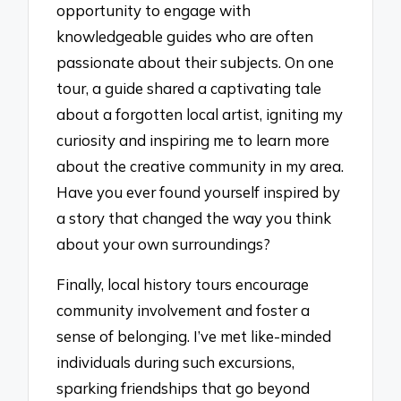
opportunity to engage with
knowledgeable guides who are often
passionate about their subjects. On one
tour, a guide shared a captivating tale
about a forgotten local artist, igniting my
curiosity and inspiring me to learn more
about the creative community in my area.
Have you ever found yourself inspired by
a story that changed the way you think
about your own surroundings?
Finally, local history tours encourage
community involvement and foster a
sense of belonging. I’ve met like-minded
individuals during such excursions,
sparking friendships that go beyond