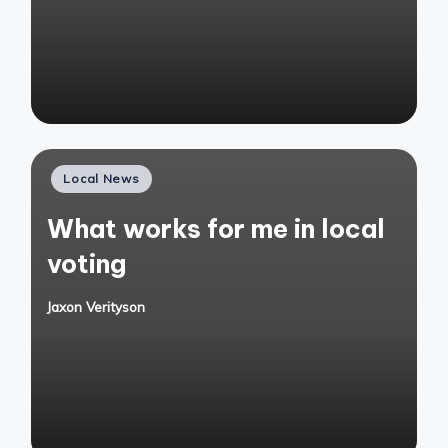
Posted
Local News
in
What works for me in local
voting
Jaxon Verityson
Posted
by