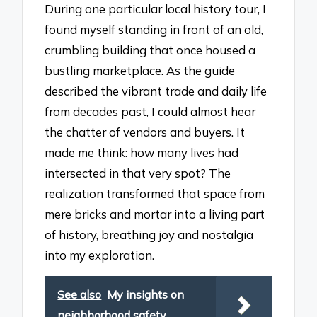
During one particular local history tour, I
found myself standing in front of an old,
crumbling building that once housed a
bustling marketplace. As the guide
described the vibrant trade and daily life
from decades past, I could almost hear
the chatter of vendors and buyers. It
made me think: how many lives had
intersected in that very spot? The
realization transformed that space from
mere bricks and mortar into a living part
of history, breathing joy and nostalgia
into my exploration.
See also
My insights on
neighborhood safety