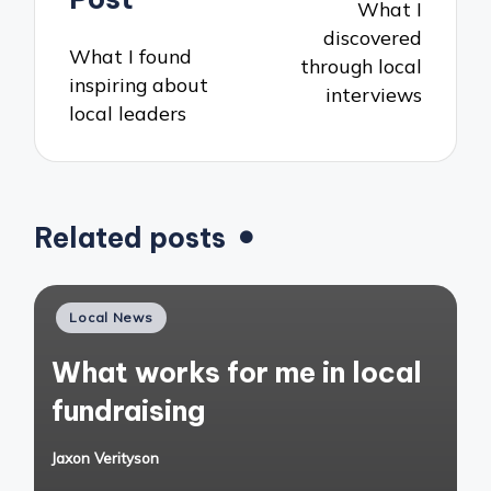
What I
discovered
What I found
through local
inspiring about
interviews
local leaders
Related posts
Posted
Local News
in
What works for me in local
fundraising
Jaxon Verityson
Posted
by