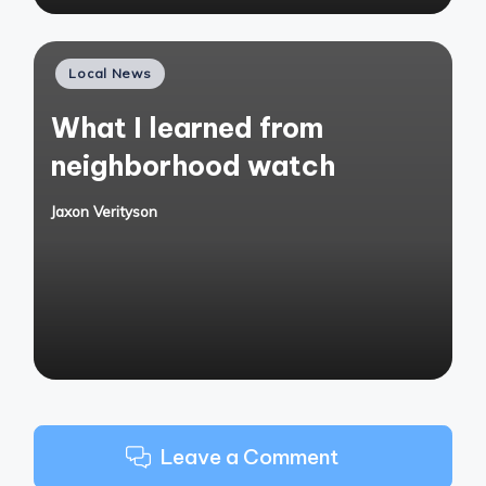
Posted
Local News
in
What I learned from
neighborhood watch
Jaxon Verityson
Posted
by
Leave a Comment