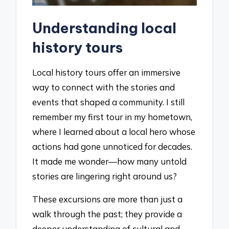
Understanding local
history tours
Local history tours offer an immersive
way to connect with the stories and
events that shaped a community. I still
remember my first tour in my hometown,
where I learned about a local hero whose
actions had gone unnoticed for decades.
It made me wonder—how many untold
stories are lingering right around us?
These excursions are more than just a
walk through the past; they provide a
deeper understanding of cultural and