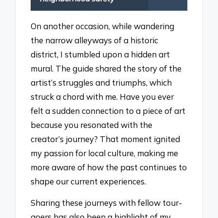
On another occasion, while wandering
the narrow alleyways of a historic
district, I stumbled upon a hidden art
mural. The guide shared the story of the
artist’s struggles and triumphs, which
struck a chord with me. Have you ever
felt a sudden connection to a piece of art
because you resonated with the
creator’s journey? That moment ignited
my passion for local culture, making me
more aware of how the past continues to
shape our current experiences.
Sharing these journeys with fellow tour-
goers has also been a highlight of my