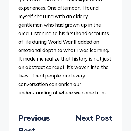
experiences. One afternoon, I found
myself chatting with an elderly
gentleman who had grown up in the
area. Listening to his firsthand accounts
of life during World War II added an
emotional depth to what I was learning.
It made me realize that history is not just
an abstract concept; it’s woven into the
lives of real people, and every
conversation can enrich our
understanding of where we come from.
Post
Previous
Next Post
navigation
Post