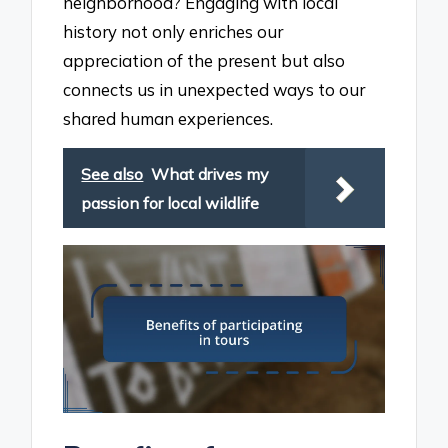
neighborhood? Engaging with local
history not only enriches our
appreciation of the present but also
connects us in unexpected ways to our
shared human experiences.
See also
What drives my
passion for local wildlife