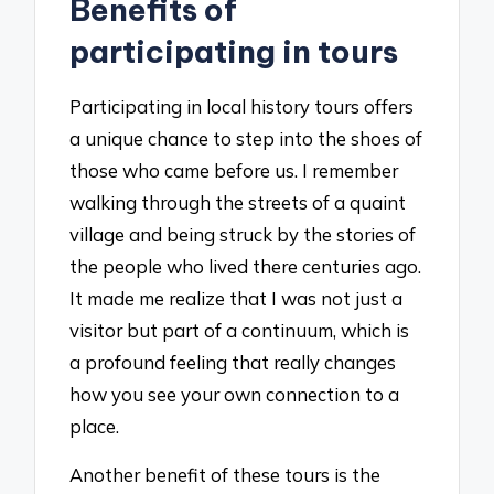
Benefits of
participating in tours
Participating in local history tours offers
a unique chance to step into the shoes of
those who came before us. I remember
walking through the streets of a quaint
village and being struck by the stories of
the people who lived there centuries ago.
It made me realize that I was not just a
visitor but part of a continuum, which is
a profound feeling that really changes
how you see your own connection to a
place.
Another benefit of these tours is the