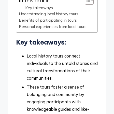
In this article:
Key takeaways
Understanding local history tours
Benefits of participating in tours
Personal experiences from local tours
Key takeaways:
Local history tours connect
individuals to the untold stories and
cultural transformations of their
communities.
These tours foster a sense of
belonging and community by
engaging participants with
knowledgeable guides and like-