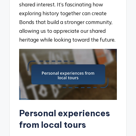
shared interest. It’s fascinating how
exploring history together can create
Bonds that build a stronger community,
allowing us to appreciate our shared
heritage while looking toward the future.
Personal experiences
from local tours