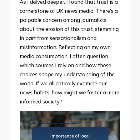
As I delved deeper, I found that trust is a
cornerstone of UK news media. There’s a
palpable concern among journalists
about the erosion of this trust, stemming
in part from sensationalism and
misinformation. Reflecting on my own
media consumption, I often question
which sources I rely on and how these
choices shape my understanding of the
world. If we all critically examine our
news habits, how might we foster a more
informed society?