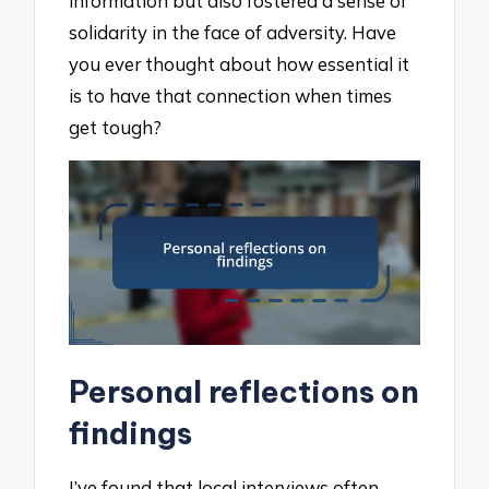
information but also fostered a sense of
solidarity in the face of adversity. Have
you ever thought about how essential it
is to have that connection when times
get tough?
Personal reflections on
findings
I’ve found that local interviews often