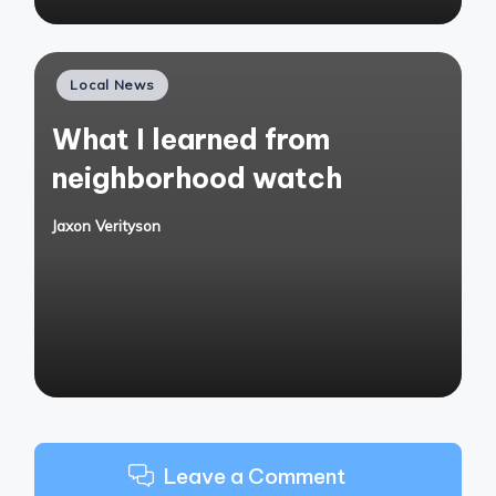
Posted
Local News
in
What I learned from
neighborhood watch
Jaxon Verityson
Posted
by
Leave a Comment