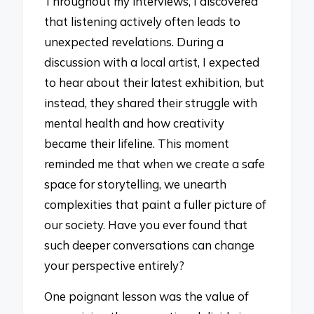
Throughout my interviews, I discovered
that listening actively often leads to
unexpected revelations. During a
discussion with a local artist, I expected
to hear about their latest exhibition, but
instead, they shared their struggle with
mental health and how creativity
became their lifeline. This moment
reminded me that when we create a safe
space for storytelling, we unearth
complexities that paint a fuller picture of
our society. Have you ever found that
such deeper conversations can change
your perspective entirely?
One poignant lesson was the value of