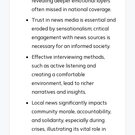
revealing deeper emotional layers
often missed in national coverage.
Trust in news media is essential and
eroded by sensationalism; critical
engagement with news sources is
necessary for an informed society.
Effective interviewing methods,
such as active listening and
creating a comfortable
environment, lead to richer
narratives and insights.
Local news significantly impacts
community morale, accountability,
and solidarity, especially during
crises, illustrating its vital role in