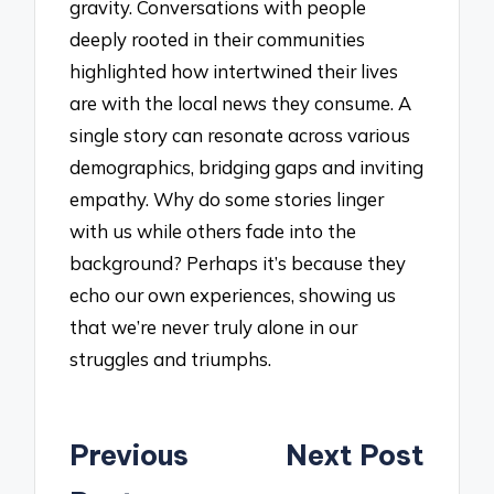
gravity. Conversations with people
deeply rooted in their communities
highlighted how intertwined their lives
are with the local news they consume. A
single story can resonate across various
demographics, bridging gaps and inviting
empathy. Why do some stories linger
with us while others fade into the
background? Perhaps it’s because they
echo our own experiences, showing us
that we’re never truly alone in our
struggles and triumphs.
Post
Previous
Next Post
navigation