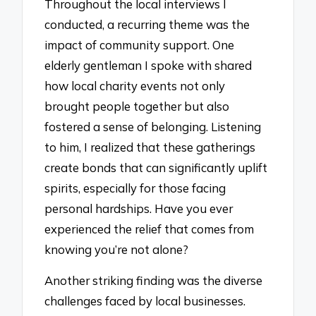
Throughout the local interviews I
conducted, a recurring theme was the
impact of community support. One
elderly gentleman I spoke with shared
how local charity events not only
brought people together but also
fostered a sense of belonging. Listening
to him, I realized that these gatherings
create bonds that can significantly uplift
spirits, especially for those facing
personal hardships. Have you ever
experienced the relief that comes from
knowing you’re not alone?
Another striking finding was the diverse
challenges faced by local businesses.