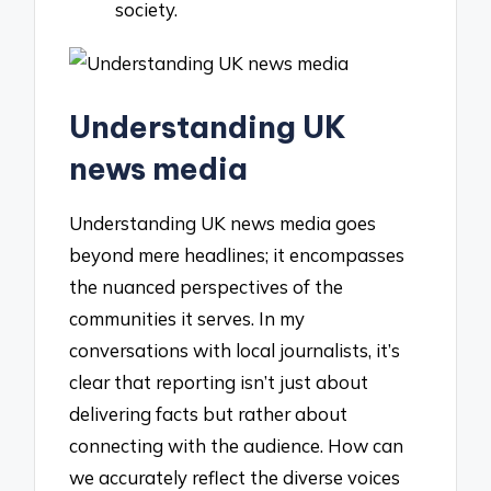
society.
Understanding UK
news media
Understanding UK news media goes
beyond mere headlines; it encompasses
the nuanced perspectives of the
communities it serves. In my
conversations with local journalists, it’s
clear that reporting isn’t just about
delivering facts but rather about
connecting with the audience. How can
we accurately reflect the diverse voices