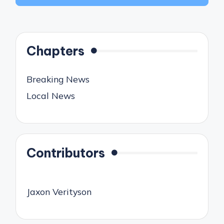
Chapters
Breaking News
Local News
Contributors
Jaxon Verityson