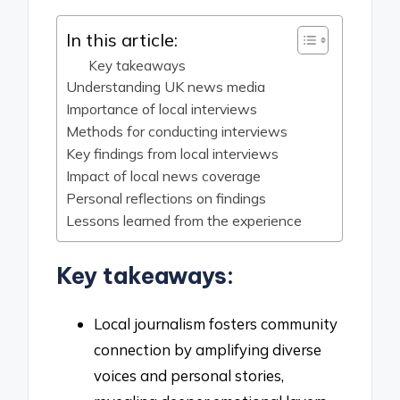
In this article:
Key takeaways
Understanding UK news media
Importance of local interviews
Methods for conducting interviews
Key findings from local interviews
Impact of local news coverage
Personal reflections on findings
Lessons learned from the experience
Key takeaways:
Local journalism fosters community
connection by amplifying diverse
voices and personal stories,