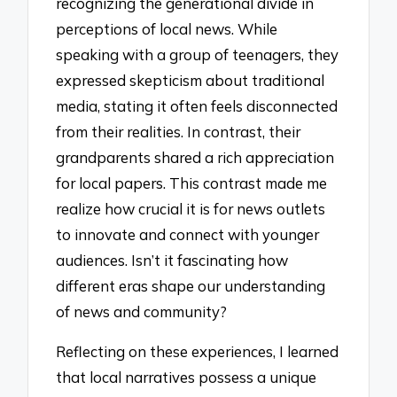
recognizing the generational divide in
perceptions of local news. While
speaking with a group of teenagers, they
expressed skepticism about traditional
media, stating it often feels disconnected
from their realities. In contrast, their
grandparents shared a rich appreciation
for local papers. This contrast made me
realize how crucial it is for news outlets
to innovate and connect with younger
audiences. Isn’t it fascinating how
different eras shape our understanding
of news and community?
Reflecting on these experiences, I learned
that local narratives possess a unique