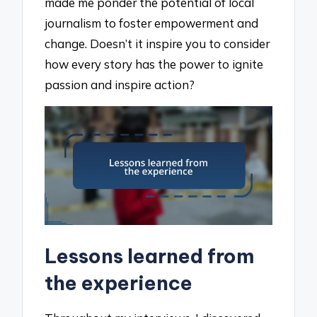
made me ponder the potential of local
journalism to foster empowerment and
change. Doesn’t it inspire you to consider
how every story has the power to ignite
passion and inspire action?
Lessons learned from
the experience