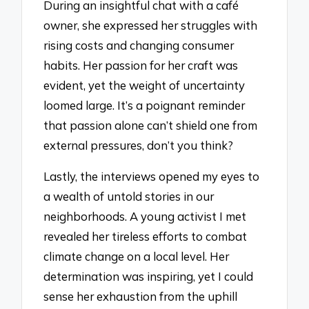
During an insightful chat with a café
owner, she expressed her struggles with
rising costs and changing consumer
habits. Her passion for her craft was
evident, yet the weight of uncertainty
loomed large. It’s a poignant reminder
that passion alone can’t shield one from
external pressures, don’t you think?
Lastly, the interviews opened my eyes to
a wealth of untold stories in our
neighborhoods. A young activist I met
revealed her tireless efforts to combat
climate change on a local level. Her
determination was inspiring, yet I could
sense her exhaustion from the uphill