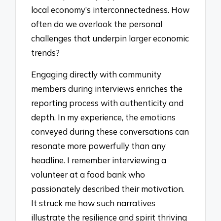
local economy’s interconnectedness. How
often do we overlook the personal
challenges that underpin larger economic
trends?
Engaging directly with community
members during interviews enriches the
reporting process with authenticity and
depth. In my experience, the emotions
conveyed during these conversations can
resonate more powerfully than any
headline. I remember interviewing a
volunteer at a food bank who
passionately described their motivation.
It struck me how such narratives
illustrate the resilience and spirit thriving