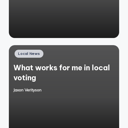
by
Posted
Local News
in
What works for me in local
voting
Jaxon Verityson
Posted
by