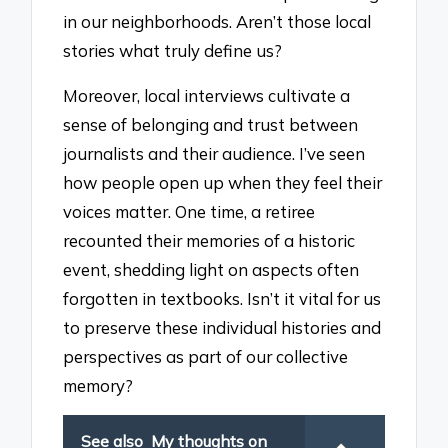
in our neighborhoods. Aren’t those local
stories what truly define us?
Moreover, local interviews cultivate a
sense of belonging and trust between
journalists and their audience. I’ve seen
how people open up when they feel their
voices matter. One time, a retiree
recounted their memories of a historic
event, shedding light on aspects often
forgotten in textbooks. Isn’t it vital for us
to preserve these individual histories and
perspectives as part of our collective
memory?
See also
My thoughts on