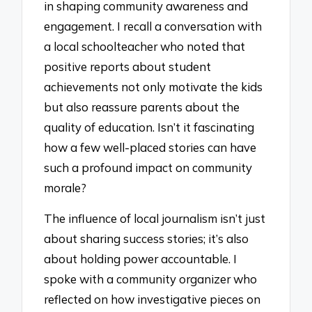
in shaping community awareness and
engagement. I recall a conversation with
a local schoolteacher who noted that
positive reports about student
achievements not only motivate the kids
but also reassure parents about the
quality of education. Isn’t it fascinating
how a few well-placed stories can have
such a profound impact on community
morale?
The influence of local journalism isn’t just
about sharing success stories; it’s also
about holding power accountable. I
spoke with a community organizer who
reflected on how investigative pieces on