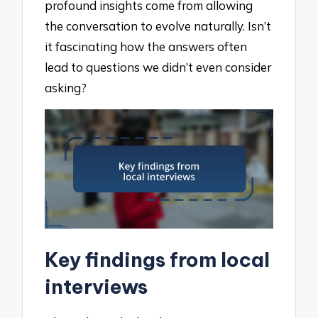
profound insights come from allowing
the conversation to evolve naturally. Isn’t
it fascinating how the answers often
lead to questions we didn’t even consider
asking?
Key findings from local
interviews