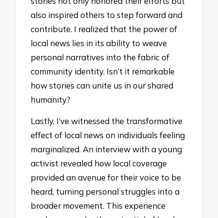
stories not only honored their efforts but
also inspired others to step forward and
contribute. I realized that the power of
local news lies in its ability to weave
personal narratives into the fabric of
community identity. Isn’t it remarkable
how stories can unite us in our shared
humanity?
Lastly, I’ve witnessed the transformative
effect of local news on individuals feeling
marginalized. An interview with a young
activist revealed how local coverage
provided an avenue for their voice to be
heard, turning personal struggles into a
broader movement. This experience