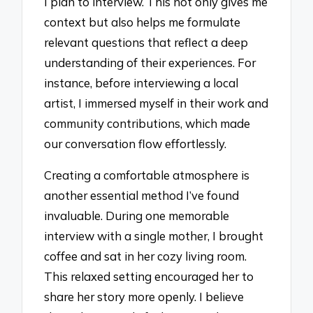
I plan to interview. This not only gives me
context but also helps me formulate
relevant questions that reflect a deep
understanding of their experiences. For
instance, before interviewing a local
artist, I immersed myself in their work and
community contributions, which made
our conversation flow effortlessly.
Creating a comfortable atmosphere is
another essential method I’ve found
invaluable. During one memorable
interview with a single mother, I brought
coffee and sat in her cozy living room.
This relaxed setting encouraged her to
share her story more openly. I believe