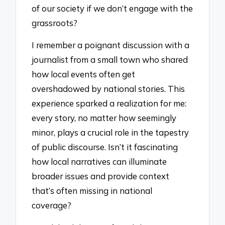
of our society if we don’t engage with the
grassroots?
I remember a poignant discussion with a
journalist from a small town who shared
how local events often get
overshadowed by national stories. This
experience sparked a realization for me:
every story, no matter how seemingly
minor, plays a crucial role in the tapestry
of public discourse. Isn’t it fascinating
how local narratives can illuminate
broader issues and provide context
that’s often missing in national
coverage?