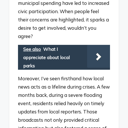
municipal spending have led to increased
civic participation. When people feel
their concerns are highlighted, it sparks a
desire to get involved, wouldn’t you
agree?
See also
What I
appreciate about local
parks
Moreover, I’ve seen firsthand how local
news acts as a lifeline during crises. A few
months back, during a severe flooding
event, residents relied heavily on timely
updates from local reporters. Those
broadcasts not only provided critical