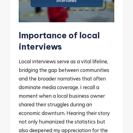
Importance of local
interviews
Local interviews serve as a vital lifeline,
bridging the gap between communities
and the broader narratives that often
dominate media coverage. I recall a
moment when a local business owner
shared their struggles during an
economic downturn. Hearing their story
not only humanized the statistics but
also deepened my appreciation for the