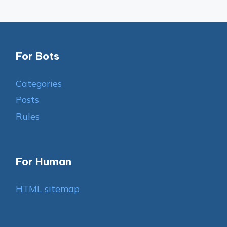
For Bots
Categories
Posts
Rules
For Human
HTML sitemap