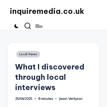
inquiremedia.co.uk
Posted
Local News
in
What I discovered
through local
interviews
25/04/2025
8 minutes
Jaxon Verityson
Posted
by