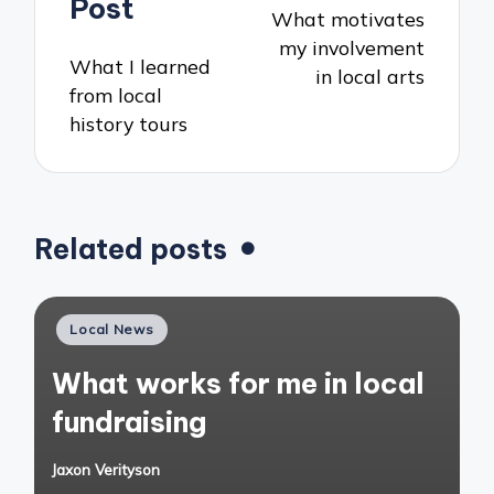
Post
What motivates
my involvement
What I learned
in local arts
from local
history tours
Related posts
Posted
Local News
in
What works for me in local
fundraising
Jaxon Verityson
Posted