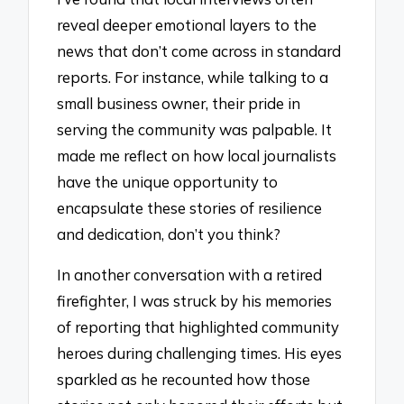
reveal deeper emotional layers to the
news that don’t come across in standard
reports. For instance, while talking to a
small business owner, their pride in
serving the community was palpable. It
made me reflect on how local journalists
have the unique opportunity to
encapsulate these stories of resilience
and dedication, don’t you think?
In another conversation with a retired
firefighter, I was struck by his memories
of reporting that highlighted community
heroes during challenging times. His eyes
sparkled as he recounted how those