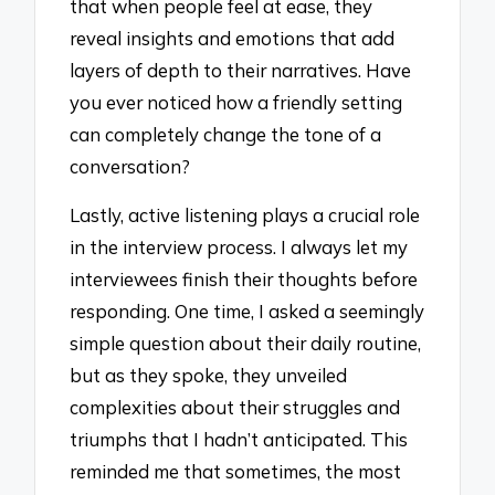
that when people feel at ease, they
reveal insights and emotions that add
layers of depth to their narratives. Have
you ever noticed how a friendly setting
can completely change the tone of a
conversation?
Lastly, active listening plays a crucial role
in the interview process. I always let my
interviewees finish their thoughts before
responding. One time, I asked a seemingly
simple question about their daily routine,
but as they spoke, they unveiled
complexities about their struggles and
triumphs that I hadn’t anticipated. This
reminded me that sometimes, the most