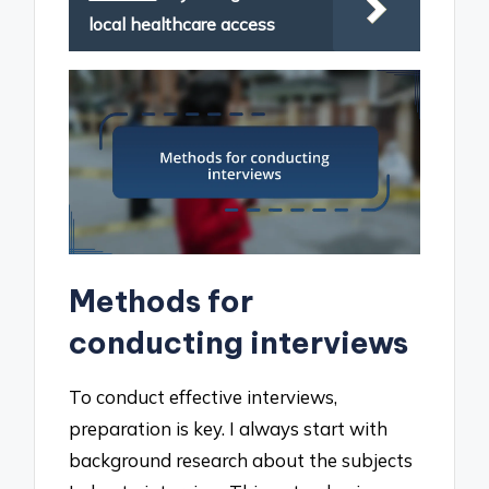
local healthcare access
Methods for
conducting interviews
To conduct effective interviews,
preparation is key. I always start with
background research about the subjects