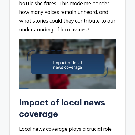
battle she faces. This made me ponder—
how many voices remain unheard, and
what stories could they contribute to our
understanding of local issues?
Impact of local news
coverage
Local news coverage plays a crucial role