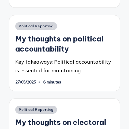
Posted
Political Reporting
in
My thoughts on political
accountability
Key takeaways: Political accountability
is essential for maintaining…
27/05/2025
6 minutes
Posted
Political Reporting
in
My thoughts on electoral