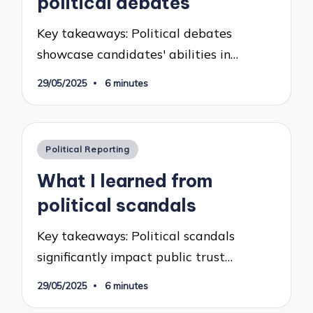
political debates
Key takeaways: Political debates
showcase candidates' abilities in…
29/05/2025
6 minutes
Posted
Political Reporting
in
What I learned from
political scandals
Key takeaways: Political scandals
significantly impact public trust…
29/05/2025
6 minutes