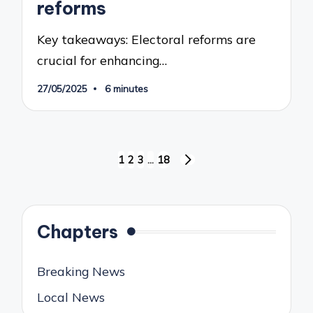
reforms
Key takeaways: Electoral reforms are
crucial for enhancing…
27/05/2025
6 minutes
Posts
1
2
3
…
18
NEXT
pagination
PAGE
Chapters
Breaking News
Local News