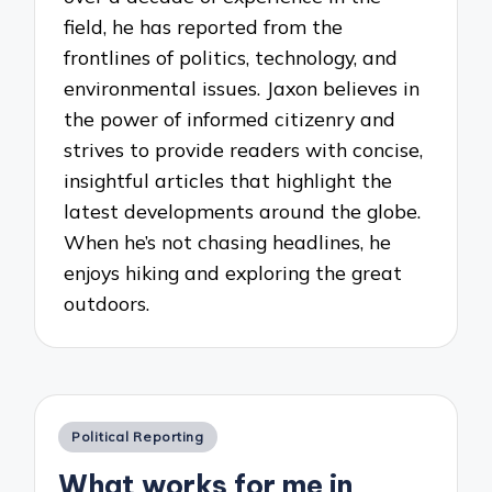
field, he has reported from the
frontlines of politics, technology, and
environmental issues. Jaxon believes in
the power of informed citizenry and
strives to provide readers with concise,
insightful articles that highlight the
latest developments around the globe.
When he’s not chasing headlines, he
enjoys hiking and exploring the great
outdoors.
Posted
Political Reporting
in
What works for me in