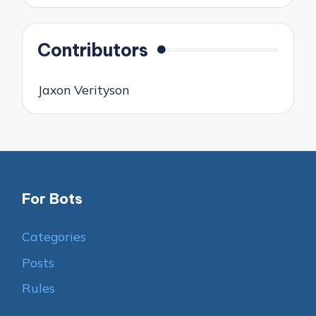
Contributors
Jaxon Verityson
For Bots
Categories
Posts
Rules