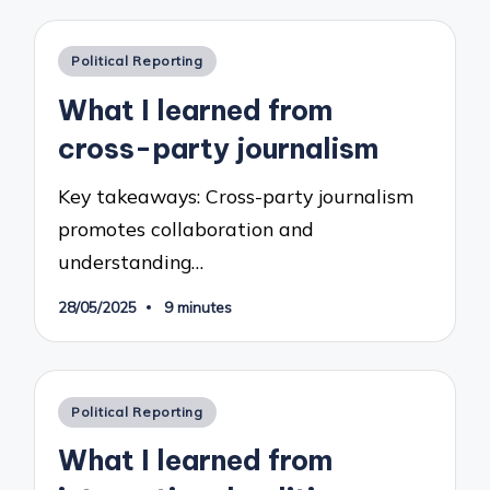
Posted
Political Reporting
in
What I learned from
cross-party journalism
Key takeaways: Cross-party journalism
promotes collaboration and
understanding…
28/05/2025
9 minutes
Posted
Political Reporting
in
What I learned from