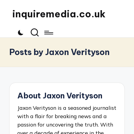
inquiremedia.co.uk
Posts by Jaxon Verityson
About Jaxon Verityson
Jaxon Verityson is a seasoned journalist
with a flair for breaking news and a
passion for uncovering the truth. With
over a decade of experience in the