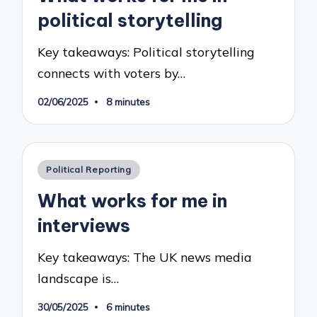
political storytelling
Key takeaways: Political storytelling
connects with voters by…
02/06/2025
8 minutes
Posted
Political Reporting
in
What works for me in
interviews
Key takeaways: The UK news media
landscape is…
30/05/2025
6 minutes