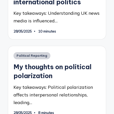
international politics
Key takeaways: Understanding UK news
media is influenced…
28/05/2025
10 minutes
Posted
Political Reporting
in
My thoughts on political
polarization
Key takeaways: Political polarization
affects interpersonal relationships,
leading…
28/05/2025
8 minutes