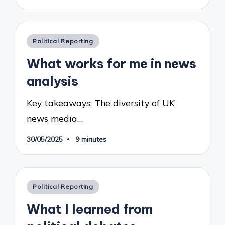
Posted
Political Reporting
in
What works for me in news
analysis
Key takeaways: The diversity of UK
news media…
30/05/2025
9 minutes
Posted
Political Reporting
in
What I learned from