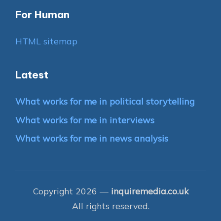
For Human
HTML sitemap
Latest
What works for me in political storytelling
What works for me in interviews
What works for me in news analysis
Copyright 2026 —
inquiremedia.co.uk
All rights reserved.