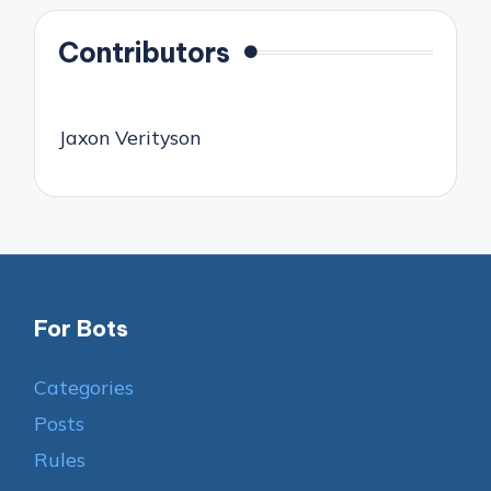
Contributors
Jaxon Verityson
For Bots
Categories
Posts
Rules