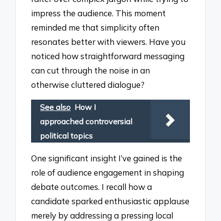
impress the audience. This moment
reminded me that simplicity often
resonates better with viewers. Have you
noticed how straightforward messaging
can cut through the noise in an
otherwise cluttered dialogue?
See also
How I
approached controversial
political topics
One significant insight I’ve gained is the
role of audience engagement in shaping
debate outcomes. I recall how a
candidate sparked enthusiastic applause
merely by addressing a pressing local