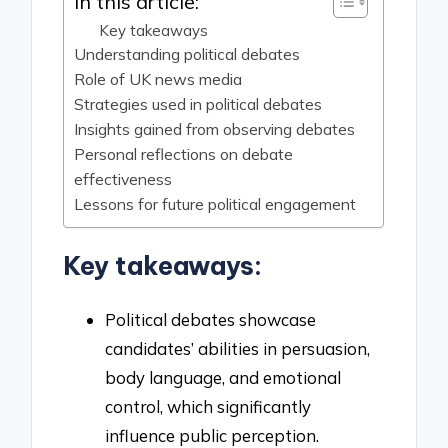
In this article:
Key takeaways
Understanding political debates
Role of UK news media
Strategies used in political debates
Insights gained from observing debates
Personal reflections on debate
effectiveness
Lessons for future political engagement
Key takeaways:
Political debates showcase
candidates’ abilities in persuasion,
body language, and emotional
control, which significantly
influence public perception.