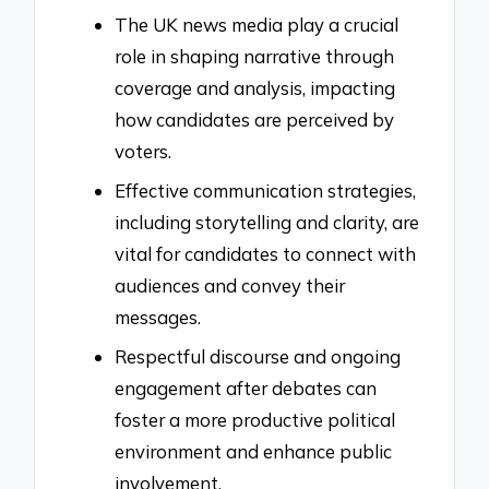
The UK news media play a crucial
role in shaping narrative through
coverage and analysis, impacting
how candidates are perceived by
voters.
Effective communication strategies,
including storytelling and clarity, are
vital for candidates to connect with
audiences and convey their
messages.
Respectful discourse and ongoing
engagement after debates can
foster a more productive political
environment and enhance public
involvement.