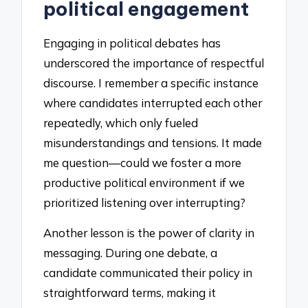
political engagement
Engaging in political debates has
underscored the importance of respectful
discourse. I remember a specific instance
where candidates interrupted each other
repeatedly, which only fueled
misunderstandings and tensions. It made
me question—could we foster a more
productive political environment if we
prioritized listening over interrupting?
Another lesson is the power of clarity in
messaging. During one debate, a
candidate communicated their policy in
straightforward terms, making it