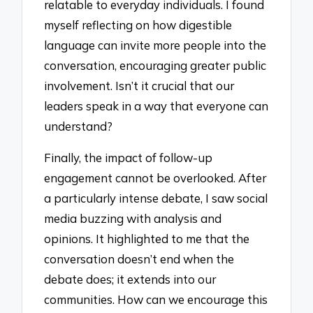
relatable to everyday individuals. I found
myself reflecting on how digestible
language can invite more people into the
conversation, encouraging greater public
involvement. Isn’t it crucial that our
leaders speak in a way that everyone can
understand?
Finally, the impact of follow-up
engagement cannot be overlooked. After
a particularly intense debate, I saw social
media buzzing with analysis and
opinions. It highlighted to me that the
conversation doesn’t end when the
debate does; it extends into our
communities. How can we encourage this