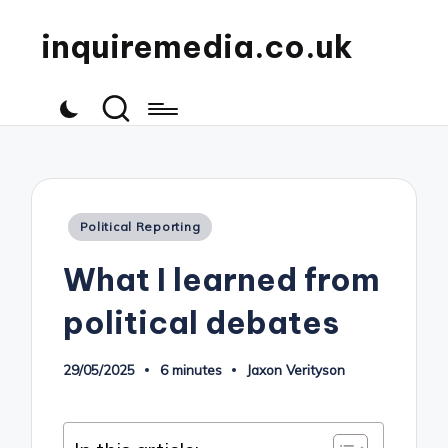
inquiremedia.co.uk
Posted
Political Reporting
in
What I learned from
political debates
29/05/2025
6 minutes
Jaxon Verityson
Posted
by