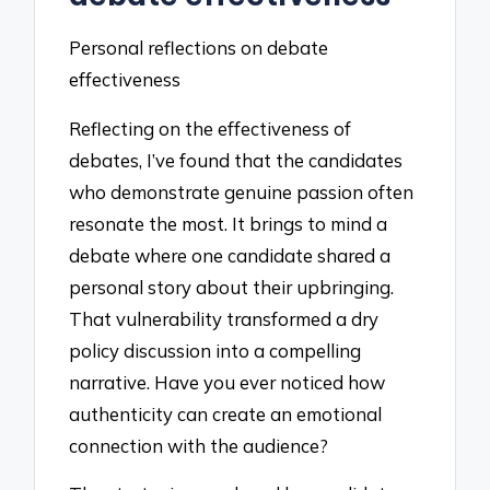
Personal reflections on debate
effectiveness
Reflecting on the effectiveness of
debates, I’ve found that the candidates
who demonstrate genuine passion often
resonate the most. It brings to mind a
debate where one candidate shared a
personal story about their upbringing.
That vulnerability transformed a dry
policy discussion into a compelling
narrative. Have you ever noticed how
authenticity can create an emotional
connection with the audience?