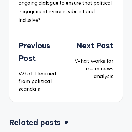
ongoing dialogue to ensure that political
engagement remains vibrant and
inclusive?
Post
Previous
Next Post
navigation
Post
What works for
me in news
What I learned
analysis
from political
scandals
Related posts