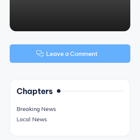
Leave a Comment
Chapters
Breaking News
Local News