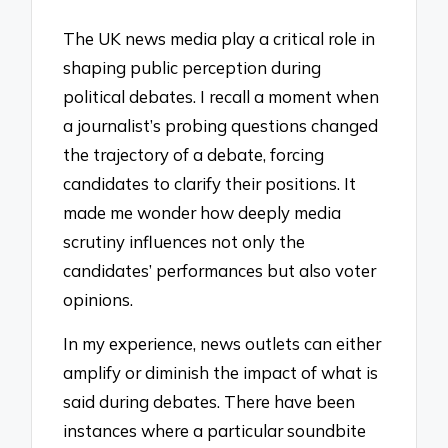
The UK news media play a critical role in
shaping public perception during
political debates. I recall a moment when
a journalist’s probing questions changed
the trajectory of a debate, forcing
candidates to clarify their positions. It
made me wonder how deeply media
scrutiny influences not only the
candidates’ performances but also voter
opinions.
In my experience, news outlets can either
amplify or diminish the impact of what is
said during debates. There have been
instances where a particular soundbite