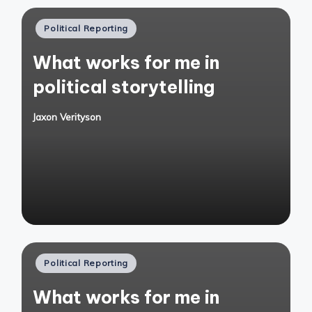
Posted
Political Reporting
in
What works for me in
political storytelling
Jaxon Verityson
Posted
by
Posted
Political Reporting
in
What works for me in