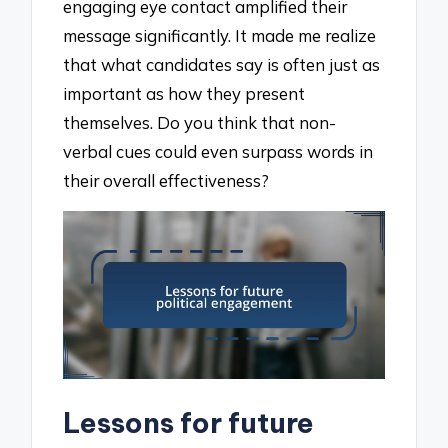
engaging eye contact amplified their
message significantly. It made me realize
that what candidates say is often just as
important as how they present
themselves. Do you think that non-
verbal cues could even surpass words in
their overall effectiveness?
Lessons for future