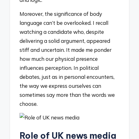
Moreover, the significance of body
language can’t be overlooked. I recall
watching a candidate who, despite
delivering a solid argument, appeared
stiff and uncertain. It made me ponder
how much our physical presence
influences perception. In political
debates, just as in personal encounters,
the way we express ourselves can
sometimes say more than the words we
choose.
Role of UK news media