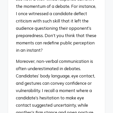
the momentum of a debate. For instance,
I once witnessed a candidate deflect
criticism with such skill that it left the
audience questioning their opponent’s
preparedness. Don’t you think that these
moments can redefine public perception
in an instant?
Moreover, non-verbal communication is
often underestimated in debates.
Candidates’ body language, eye contact,
and gestures can convey confidence or
vulnerability. I recall a moment where a
candidate’s hesitation to make eye
contact suggested uncertainty, while
another’s firm stance and open posture