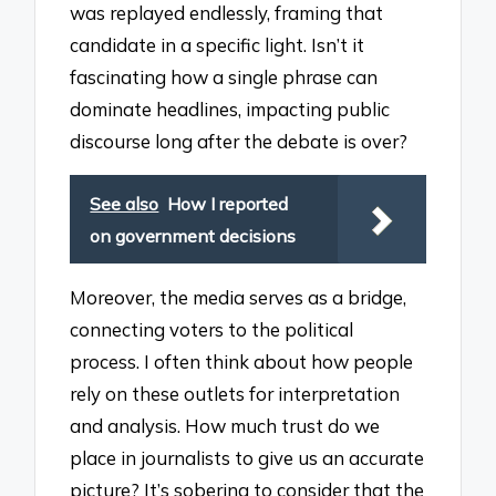
was replayed endlessly, framing that
candidate in a specific light. Isn’t it
fascinating how a single phrase can
dominate headlines, impacting public
discourse long after the debate is over?
See also
How I reported
on government decisions
Moreover, the media serves as a bridge,
connecting voters to the political
process. I often think about how people
rely on these outlets for interpretation
and analysis. How much trust do we
place in journalists to give us an accurate
picture? It’s sobering to consider that the