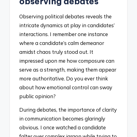
observing debates
Observing political debates reveals the
intricate dynamics at play in candidates’
interactions. I remember one instance
where a candidate’s calm demeanor
amidst chaos truly stood out. It
impressed upon me how composure can
serve as a strength, making them appear
more authoritative. Do you ever think
about how emotional control can sway
public opinion?
During debates, the importance of clarity
in communication becomes glaringly
obvious. I once watched a candidate
falter over complex jargon while trying to