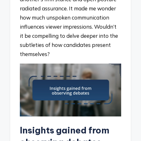
radiated assurance. It made me wonder
how much unspoken communication
influences viewer impressions. Wouldn’t
it be compelling to delve deeper into the
subtleties of how candidates present
themselves?
Insights gained from