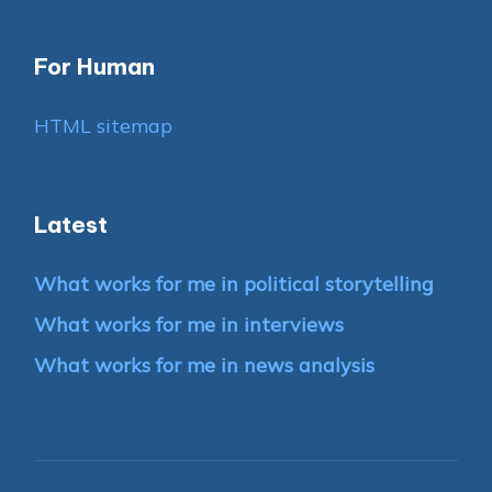
For Human
HTML sitemap
Latest
What works for me in political storytelling
What works for me in interviews
What works for me in news analysis