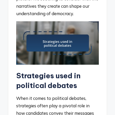
narratives they create can shape our
understanding of democracy.
Strategies used in
political debates
When it comes to political debates,
strategies often play a pivotal role in
how candidates convey their messages