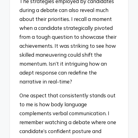
The strategies employed by candidates
during a debate can also reveal much
about their priorities. I recall a moment
when a candidate strategically pivoted
from a tough question to showcase their
achievements. It was striking to see how
skilled maneuvering could shift the
momentum. Isn’t it intriguing how an
adept response can redefine the
narrative in real-time?
One aspect that consistently stands out
to me is how body language
complements verbal communication. I
remember watching a debate where one
candidate’s confident posture and