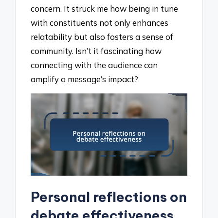
concern. It struck me how being in tune
with constituents not only enhances
relatability but also fosters a sense of
community. Isn’t it fascinating how
connecting with the audience can
amplify a message’s impact?
Personal reflections on
debate effectiveness