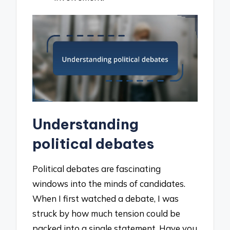
Understanding
political debates
Political debates are fascinating
windows into the minds of candidates.
When I first watched a debate, I was
struck by how much tension could be
packed into a single statement. Have you