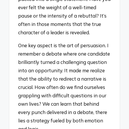
ever felt the weight of a well-timed
pause or the intensity of a rebuttal? It’s
often in those moments that the true
character of a leader is revealed.
One key aspect is the art of persuasion. I
remember a debate where one candidate
brilliantly turned a challenging question
into an opportunity. It made me realize
that the ability to redirect a narrative is
crucial. How often do we find ourselves
grappling with difficult questions in our
own lives? We can learn that behind
every punch delivered in a debate, there
lies a strategy fueled by both emotion
and logic.