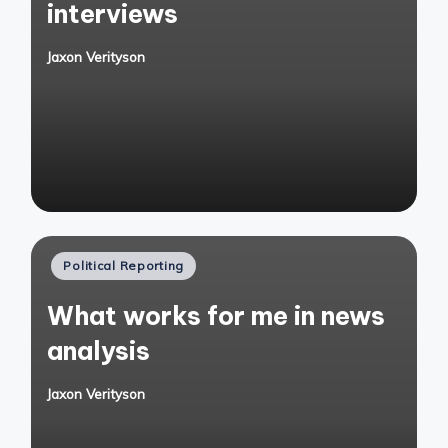
interviews
Jaxon Verityson
Posted
by
Posted
Political Reporting
in
What works for me in news
analysis
Jaxon Verityson
Posted
by