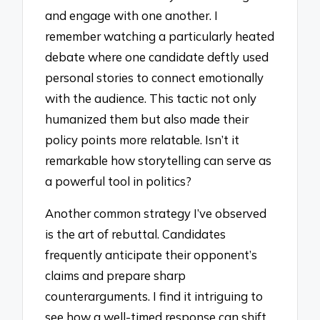
and engage with one another. I
remember watching a particularly heated
debate where one candidate deftly used
personal stories to connect emotionally
with the audience. This tactic not only
humanized them but also made their
policy points more relatable. Isn’t it
remarkable how storytelling can serve as
a powerful tool in politics?
Another common strategy I’ve observed
is the art of rebuttal. Candidates
frequently anticipate their opponent’s
claims and prepare sharp
counterarguments. I find it intriguing to
see how a well-timed response can shift