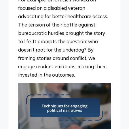
focused on a disabled veteran
advocating for better healthcare access.
The tension of their battle against
bureaucratic hurdles brought the story
to life. It prompts the question: who
doesn’t root for the underdog? By
framing stories around conflict, we
engage readers’ emotions, making them
invested in the outcomes.