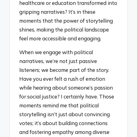
healthcare or education transformed into
gripping narratives? It’s in these
moments that the power of storytelling
shines, making the political landscape
feel more accessible and engaging.
When we engage with political
narratives, we’re not just passive
listeners; we become part of the story.
Have you ever felt a rush of emotion
while hearing about someone’s passion
for social justice? I certainly have. Those
moments remind me that political
storytelling isn’t just about convincing
votes; it’s about building connections
and fostering empathy among diverse