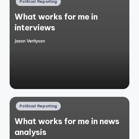
Posted
Political Reporting
in
What works for me in
interviews
Jaxon Verityson
Posted
by
Posted
Political Reporting
in
What works for me in news
analysis