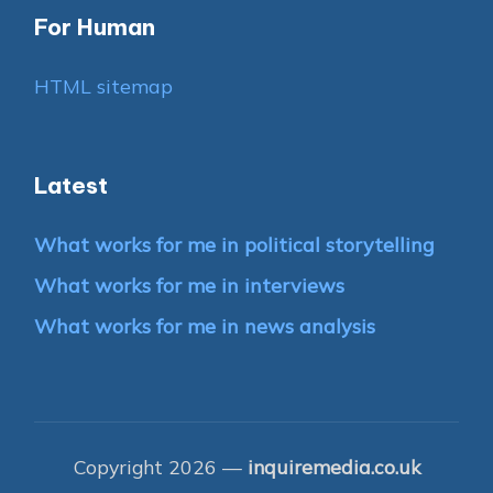
For Human
HTML sitemap
Latest
What works for me in political storytelling
What works for me in interviews
What works for me in news analysis
Copyright 2026 —
inquiremedia.co.uk