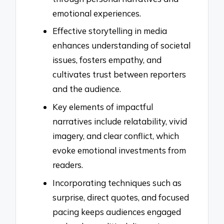
emotional experiences.
Effective storytelling in media
enhances understanding of societal
issues, fosters empathy, and
cultivates trust between reporters
and the audience.
Key elements of impactful
narratives include relatability, vivid
imagery, and clear conflict, which
evoke emotional investments from
readers.
Incorporating techniques such as
surprise, direct quotes, and focused
pacing keeps audiences engaged