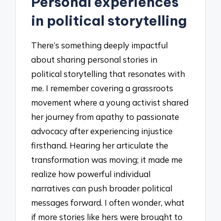
Personal experiences
in political storytelling
There’s something deeply impactful
about sharing personal stories in
political storytelling that resonates with
me. I remember covering a grassroots
movement where a young activist shared
her journey from apathy to passionate
advocacy after experiencing injustice
firsthand. Hearing her articulate the
transformation was moving; it made me
realize how powerful individual
narratives can push broader political
messages forward. I often wonder, what
if more stories like hers were brought to