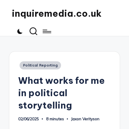
inquiremedia.co.uk
Posted
Political Reporting
in
What works for me
in political
storytelling
02/06/2025
8 minutes
Jaxon Verityson
Posted
by