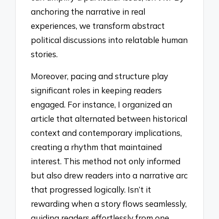
anchoring the narrative in real
experiences, we transform abstract
political discussions into relatable human
stories.
Moreover, pacing and structure play
significant roles in keeping readers
engaged. For instance, I organized an
article that alternated between historical
context and contemporary implications,
creating a rhythm that maintained
interest. This method not only informed
but also drew readers into a narrative arc
that progressed logically. Isn’t it
rewarding when a story flows seamlessly,
guiding readers effortlessly from one