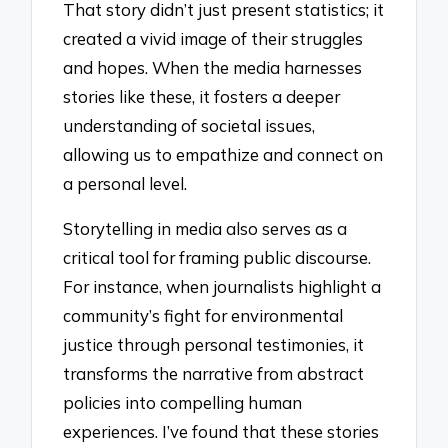
That story didn’t just present statistics; it
created a vivid image of their struggles
and hopes. When the media harnesses
stories like these, it fosters a deeper
understanding of societal issues,
allowing us to empathize and connect on
a personal level.
Storytelling in media also serves as a
critical tool for framing public discourse.
For instance, when journalists highlight a
community’s fight for environmental
justice through personal testimonies, it
transforms the narrative from abstract
policies into compelling human
experiences. I’ve found that these stories