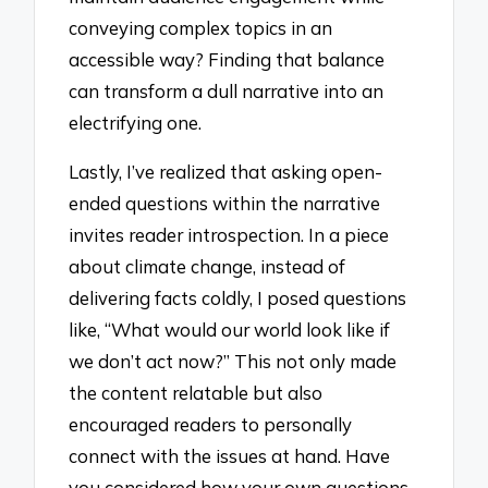
conveying complex topics in an
accessible way? Finding that balance
can transform a dull narrative into an
electrifying one.
Lastly, I’ve realized that asking open-
ended questions within the narrative
invites reader introspection. In a piece
about climate change, instead of
delivering facts coldly, I posed questions
like, “What would our world look like if
we don’t act now?” This not only made
the content relatable but also
encouraged readers to personally
connect with the issues at hand. Have
you considered how your own questions