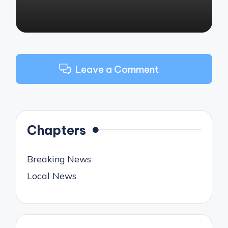
Leave a Comment
Chapters
Breaking News
Local News