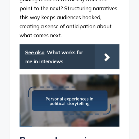
point to the next? Structuring narratives
this way keeps audiences hooked,
creating a sense of anticipation about
what comes next.
See also
What works for
me in interviews