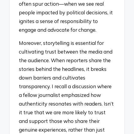
often spur action—when we see real
people impacted by political decisions, it
ignites a sense of responsibility to
engage and advocate for change.
Moreover, storytelling is essential for
cultivating trust between the media and
the audience. When reporters share the
stories behind the headlines, it breaks
down barriers and cultivates
transparency. I recall a discussion where
a fellow journalist emphasized how
authenticity resonates with readers. Isn’t
it true that we are more likely to trust
and support those who share their
genuine experiences, rather than just