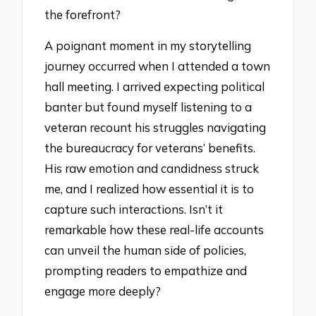
the forefront?
A poignant moment in my storytelling
journey occurred when I attended a town
hall meeting. I arrived expecting political
banter but found myself listening to a
veteran recount his struggles navigating
the bureaucracy for veterans’ benefits.
His raw emotion and candidness struck
me, and I realized how essential it is to
capture such interactions. Isn’t it
remarkable how these real-life accounts
can unveil the human side of policies,
prompting readers to empathize and
engage more deeply?