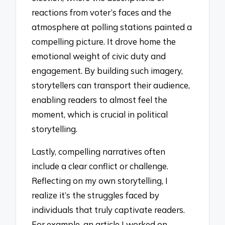
reactions from voter’s faces and the
atmosphere at polling stations painted a
compelling picture. It drove home the
emotional weight of civic duty and
engagement. By building such imagery,
storytellers can transport their audience,
enabling readers to almost feel the
moment, which is crucial in political
storytelling.
Lastly, compelling narratives often
include a clear conflict or challenge.
Reflecting on my own storytelling, I
realize it’s the struggles faced by
individuals that truly captivate readers.
For example, an article I worked on