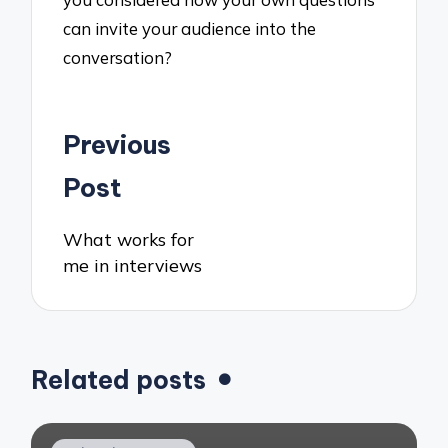
can invite your audience into the
conversation?
Post
Previous
navigation
Post
What works for
me in interviews
Related posts