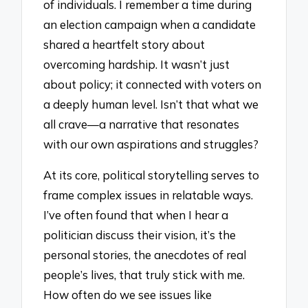
of individuals. I remember a time during
an election campaign when a candidate
shared a heartfelt story about
overcoming hardship. It wasn’t just
about policy; it connected with voters on
a deeply human level. Isn’t that what we
all crave—a narrative that resonates
with our own aspirations and struggles?
At its core, political storytelling serves to
frame complex issues in relatable ways.
I’ve often found that when I hear a
politician discuss their vision, it’s the
personal stories, the anecdotes of real
people’s lives, that truly stick with me.
How often do we see issues like