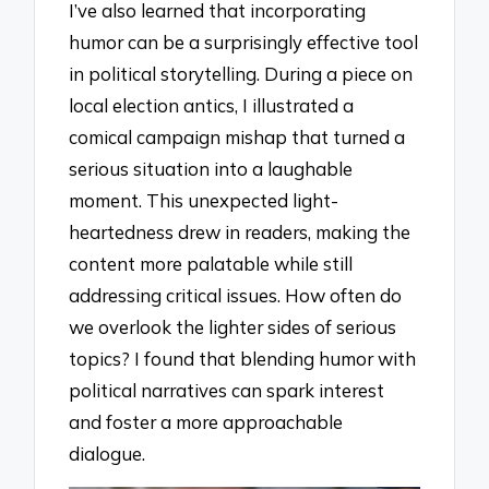
I’ve also learned that incorporating
humor can be a surprisingly effective tool
in political storytelling. During a piece on
local election antics, I illustrated a
comical campaign mishap that turned a
serious situation into a laughable
moment. This unexpected light-
heartedness drew in readers, making the
content more palatable while still
addressing critical issues. How often do
we overlook the lighter sides of serious
topics? I found that blending humor with
political narratives can spark interest
and foster a more approachable
dialogue.