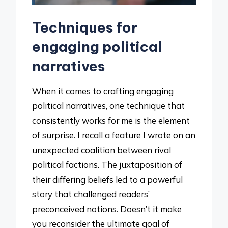
Techniques for
engaging political
narratives
When it comes to crafting engaging
political narratives, one technique that
consistently works for me is the element
of surprise. I recall a feature I wrote on an
unexpected coalition between rival
political factions. The juxtaposition of
their differing beliefs led to a powerful
story that challenged readers’
preconceived notions. Doesn’t it make
you reconsider the ultimate goal of