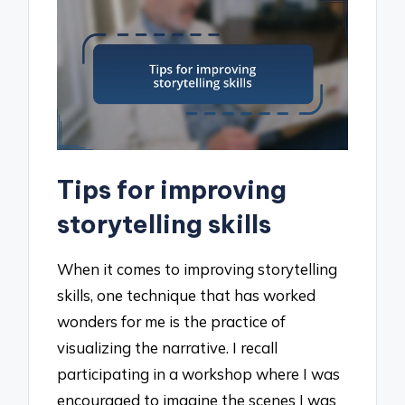
Tips for improving
storytelling skills
When it comes to improving storytelling
skills, one technique that has worked
wonders for me is the practice of
visualizing the narrative. I recall
participating in a workshop where I was
encouraged to imagine the scenes I was