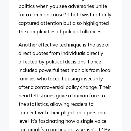
politics when you see adversaries unite
for a common cause? That twist not only
captured attention but also highlighted
the complexities of political alliances.
Another effective technique is the use of
direct quotes from individuals directly
affected by political decisions. I once
included powerful testimonials from local
families who faced housing insecurity
after a controversial policy change. Their
heartfelt stories gave a human face to
the statistics, allowing readers to
connect with their plight on a personal
level. It’s fascinating how a single voice
can amplify a particular issue, isn’t it? By