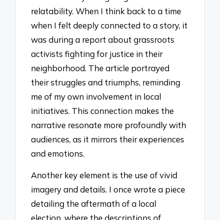
relatability. When I think back to a time
when I felt deeply connected to a story, it
was during a report about grassroots
activists fighting for justice in their
neighborhood. The article portrayed
their struggles and triumphs, reminding
me of my own involvement in local
initiatives. This connection makes the
narrative resonate more profoundly with
audiences, as it mirrors their experiences
and emotions.
Another key element is the use of vivid
imagery and details. I once wrote a piece
detailing the aftermath of a local
election, where the descriptions of