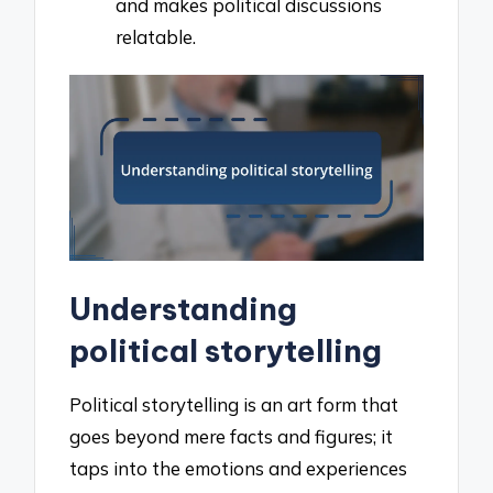
and makes political discussions
relatable.
Understanding
political storytelling
Political storytelling is an art form that
goes beyond mere facts and figures; it
taps into the emotions and experiences