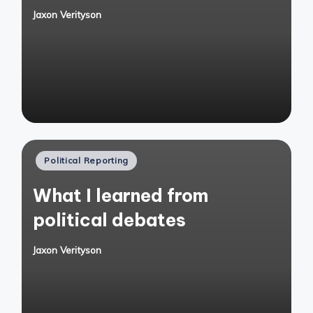
Jaxon Verityson
Posted
by
Posted
Political Reporting
in
What I learned from
political debates
Jaxon Verityson
Posted
by