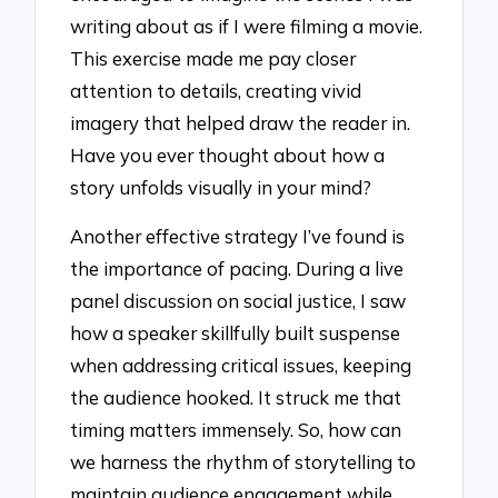
writing about as if I were filming a movie.
This exercise made me pay closer
attention to details, creating vivid
imagery that helped draw the reader in.
Have you ever thought about how a
story unfolds visually in your mind?
Another effective strategy I’ve found is
the importance of pacing. During a live
panel discussion on social justice, I saw
how a speaker skillfully built suspense
when addressing critical issues, keeping
the audience hooked. It struck me that
timing matters immensely. So, how can
we harness the rhythm of storytelling to
maintain audience engagement while