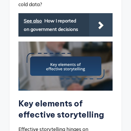
cold data?
See also
How I reported
on government decisions
Key elements of
effective storytelling
Effective storytelling hinges on