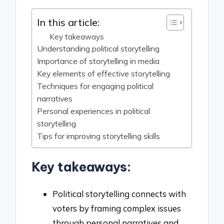
In this article:
Key takeaways
Understanding political storytelling
Importance of storytelling in media
Key elements of effective storytelling
Techniques for engaging political
narratives
Personal experiences in political
storytelling
Tips for improving storytelling skills
Key takeaways:
Political storytelling connects with
voters by framing complex issues
through personal narratives and