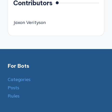
Contributors
Jaxon Verityson
For Bots
Categories
Posts
Rules