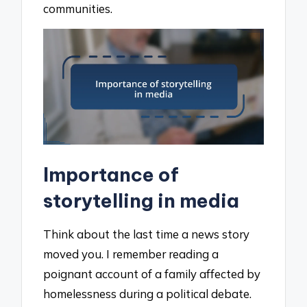
communities.
Importance of
storytelling in media
Think about the last time a news story
moved you. I remember reading a
poignant account of a family affected by
homelessness during a political debate.