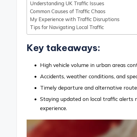
Understanding UK Traffic Issues
Common Causes of Traffic Chaos
My Experience with Traffic Disruptions
Tips for Navigating Local Traffic
Key takeaways:
High vehicle volume in urban areas contr
Accidents, weather conditions, and speci
Timely departure and alternative routes 
Staying updated on local traffic alert
experience.