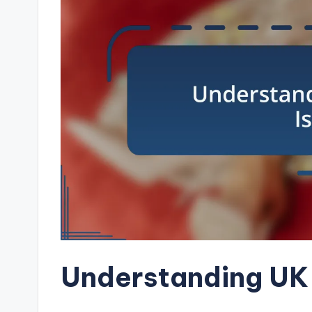
Understanding UK 