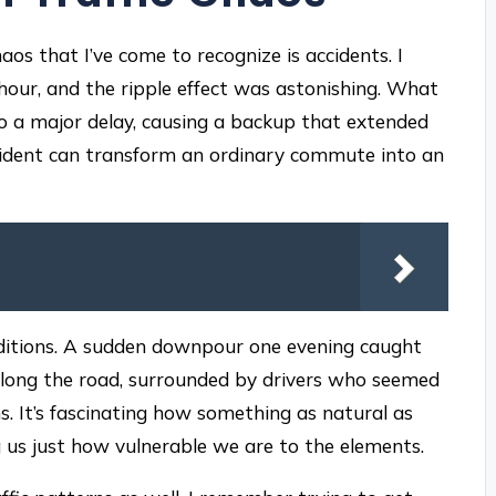
os that I’ve come to recognize is accidents. I
 hour, and the ripple effect was astonishing. What
to a major delay, causing a backup that extended
ncident can transform an ordinary commute into an
ditions. A sudden downpour one evening caught
 along the road, surrounded by drivers who seemed
s. It’s fascinating how something as natural as
ng us just how vulnerable we are to the elements.