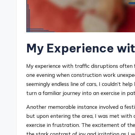
My Experience wit
My experience with traffic disruptions often f
one evening when construction work unexpect
seemingly endless line of cars, I couldn’t he
turn a familiar journey into an exercise in pa
Another memorable instance involved a festiv
but upon entering the area, I was met with 
exercise in frustration. The excitement of th
the stark contrast of joy and irritation as I