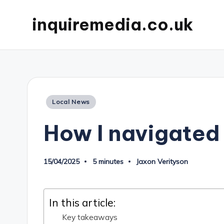
inquiremedia.co.uk
Posted
Local News
in
How I navigated 
15/04/2025
5 minutes
Jaxon Verityson
Posted
by
In this article:
Key takeaways