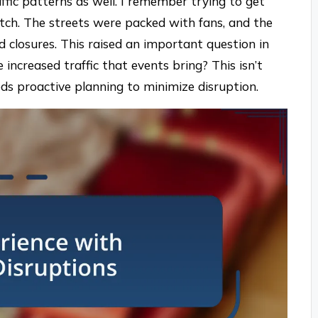
ffic patterns as well. I remember trying to get
ch. The streets were packed with fans, and the
 closures. This raised an important question in
increased traffic that events bring? This isn’t
needs proactive planning to minimize disruption.