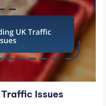
Traffic Issues