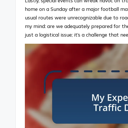
Lastly, special events can wreak havoc on tra
home on a Sunday after a major football mat
usual routes were unrecognizable due to road
my mind: are we adequately prepared for the 
just a logistical issue; it’s a challenge that 