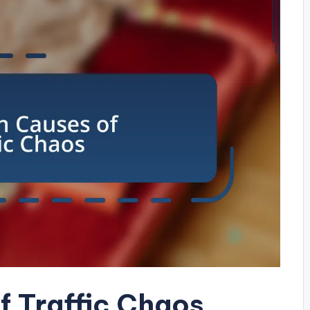
 Traffic Chaos