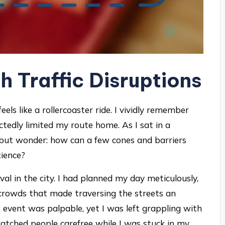
h Traffic Disruptions
eels like a rollercoaster ride. I vividly remember
edly limited my route home. As I sat in a
lp but wonder: how can a few cones and barriers
tience?
al in the city. I had planned my day meticulously,
crowds that made traversing the streets an
e event was palpable, yet I was left grappling with
 watched people carefree while I was stuck in my