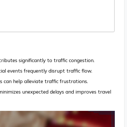
ibutes significantly to traffic congestion.
al events frequently disrupt traffic flow.
can help alleviate traffic frustrations.
s minimizes unexpected delays and improves travel