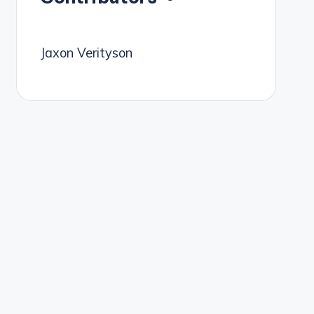
Jaxon Verityson