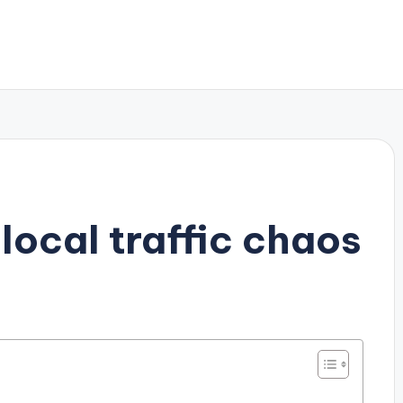
local traffic chaos