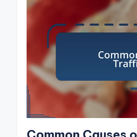
Common Causes of