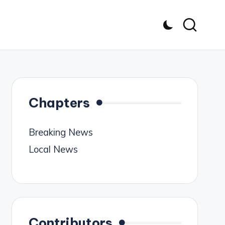
Chapters
Breaking News
Local News
Contributors