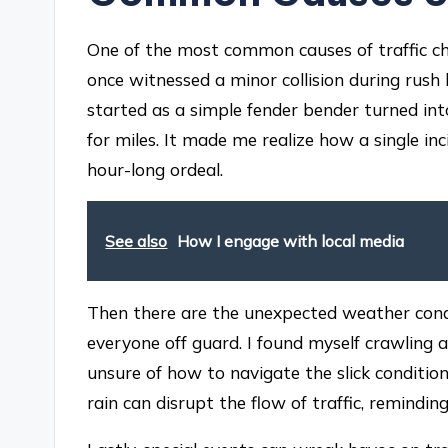
One of the most common causes of traffic cha
once witnessed a minor collision during rush
started as a simple fender bender turned in
for miles. It made me realize how a single i
hour-long ordeal.
See also
How I engage with local media
Then there are the unexpected weather con
everyone off guard. I found myself crawling
unsure of how to navigate the slick condition
rain can disrupt the flow of traffic, remindi