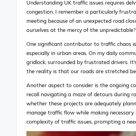
Understanding UK traffic issues requires delv
congestion. I remember a particularly frustr
meeting because of an unexpected road clos
ourselves at the mercy of the unpredictable?
One significant contributor to traffic chaos i
especially in urban areas. On my daily commu
gridlock, surrounded by frustrated drivers. I
the reality is that our roads are stretched b
Another aspect to consider is the ongoing co
recall navigating a maze of detours during 
whether these projects are adequately plan
manage traffic flow while making necessary
complexity of traffic issues, prompting a nee