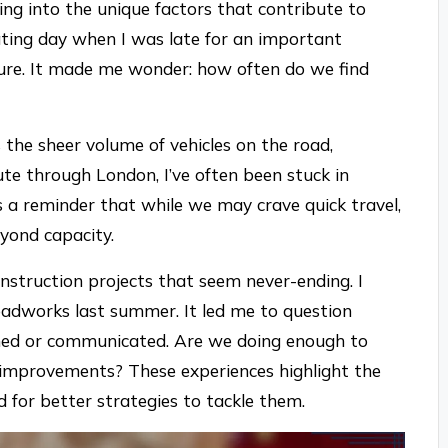
ing into the unique factors that contribute to
ating day when I was late for an important
ure. It made me wonder: how often do we find
s the sheer volume of vehicles on the road,
te through London, I’ve often been stuck in
t’s a reminder that while we may crave quick travel,
eyond capacity.
nstruction projects that seem never-ending. I
roadworks last summer. It led me to question
ned or communicated. Are we doing enough to
 improvements? These experiences highlight the
d for better strategies to tackle them.