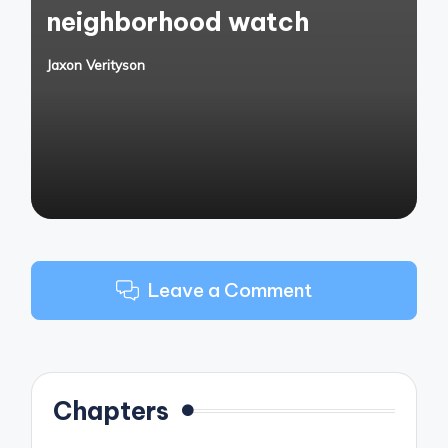
neighborhood watch
Jaxon Verityson
Posted
by
Leave a Comment
Chapters