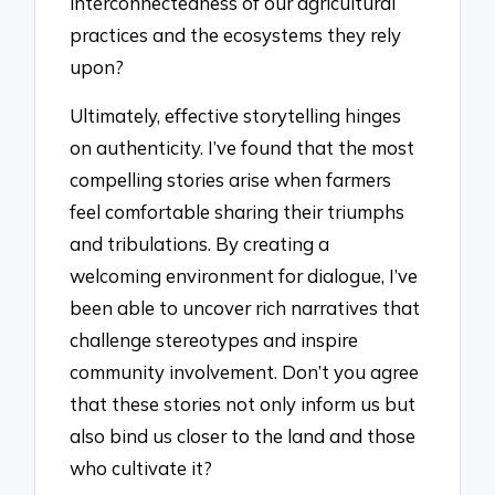
interconnectedness of our agricultural
practices and the ecosystems they rely
upon?
Ultimately, effective storytelling hinges
on authenticity. I’ve found that the most
compelling stories arise when farmers
feel comfortable sharing their triumphs
and tribulations. By creating a
welcoming environment for dialogue, I’ve
been able to uncover rich narratives that
challenge stereotypes and inspire
community involvement. Don’t you agree
that these stories not only inform us but
also bind us closer to the land and those
who cultivate it?