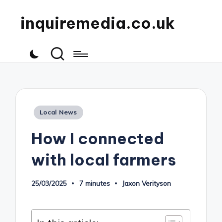
inquiremedia.co.uk
Posted
Local News
in
How I connected
with local farmers
25/03/2025
7 minutes
Jaxon Verityson
Posted
by