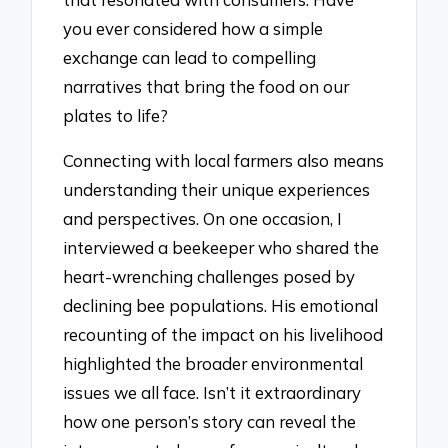
you ever considered how a simple
exchange can lead to compelling
narratives that bring the food on our
plates to life?
Connecting with local farmers also means
understanding their unique experiences
and perspectives. On one occasion, I
interviewed a beekeeper who shared the
heart-wrenching challenges posed by
declining bee populations. His emotional
recounting of the impact on his livelihood
highlighted the broader environmental
issues we all face. Isn’t it extraordinary
how one person’s story can reveal the