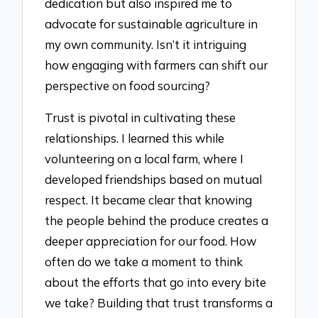
dedication but also inspired me to
advocate for sustainable agriculture in
my own community. Isn’t it intriguing
how engaging with farmers can shift our
perspective on food sourcing?
Trust is pivotal in cultivating these
relationships. I learned this while
volunteering on a local farm, where I
developed friendships based on mutual
respect. It became clear that knowing
the people behind the produce creates a
deeper appreciation for our food. How
often do we take a moment to think
about the efforts that go into every bite
we take? Building that trust transforms a