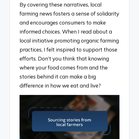
By covering these narratives, local
farming news fosters a sense of solidarity
and encourages consumers to make
informed choices. When I read about a
local initiative promoting organic farming
practices, I felt inspired to support those
efforts. Don’t you think that knowing
where your food comes from and the
stories behind it can make a big
difference in how we eat and live?