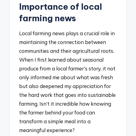
Importance of local
farming news
Local farming news plays a crucial role in
maintaining the connection between
communities and their agricultural roots.
When I first learned about seasonal
produce from a local farmer’s story, it not
only informed me about what was fresh
but also deepened my appreciation for
the hard work that goes into sustainable
farming. Isn’t it incredible how knowing
the farmer behind your food can
transform a simple meal into a
meaningful experience?