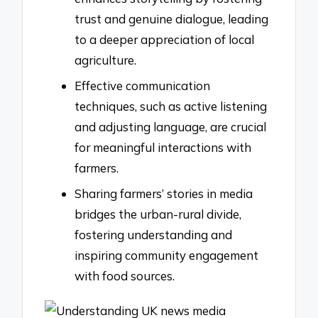
trust and genuine dialogue, leading
to a deeper appreciation of local
agriculture.
Effective communication
techniques, such as active listening
and adjusting language, are crucial
for meaningful interactions with
farmers.
Sharing farmers’ stories in media
bridges the urban-rural divide,
fostering understanding and
inspiring community engagement
with food sources.