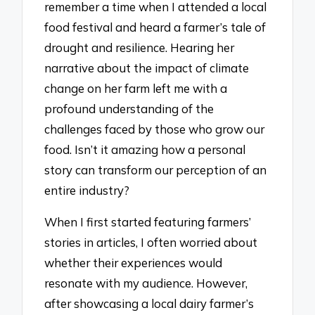
remember a time when I attended a local
food festival and heard a farmer’s tale of
drought and resilience. Hearing her
narrative about the impact of climate
change on her farm left me with a
profound understanding of the
challenges faced by those who grow our
food. Isn’t it amazing how a personal
story can transform our perception of an
entire industry?
When I first started featuring farmers’
stories in articles, I often worried about
whether their experiences would
resonate with my audience. However,
after showcasing a local dairy farmer’s