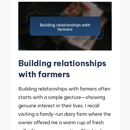
Building relationships
with farmers
Building relationships with farmers often
starts with a simple gesture—showing
genuine interest in their lives. I recall
visiting a family-run dairy farm where the
owner offered me a warm cup of fresh