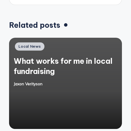
Related posts
Posted
Local News
in
What works for me in local
fundraising
Jaxon Verityson
Posted
by