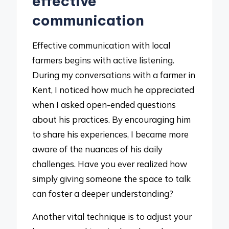
effective
communication
Effective communication with local
farmers begins with active listening.
During my conversations with a farmer in
Kent, I noticed how much he appreciated
when I asked open-ended questions
about his practices. By encouraging him
to share his experiences, I became more
aware of the nuances of his daily
challenges. Have you ever realized how
simply giving someone the space to talk
can foster a deeper understanding?
Another vital technique is to adjust your