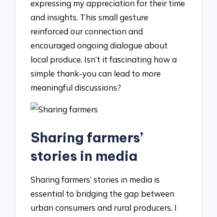
expressing my appreciation for their time
and insights. This small gesture
reinforced our connection and
encouraged ongoing dialogue about
local produce. Isn’t it fascinating how a
simple thank-you can lead to more
meaningful discussions?
Sharing farmers’
stories in media
Sharing farmers’ stories in media is
essential to bridging the gap between
urban consumers and rural producers. I