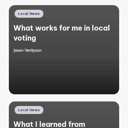
Posted
Local News
in
What works for me in local
voting
Jaxon Verityson
Posted
by
Posted
Local News
in
What I learned from