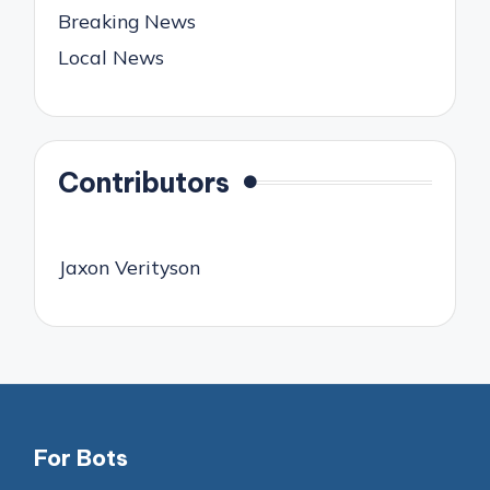
Breaking News
Local News
Contributors
Jaxon Verityson
For Bots