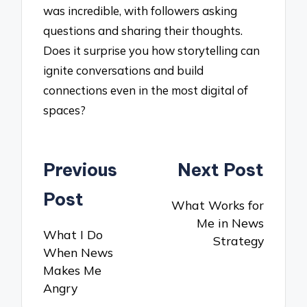
was incredible, with followers asking
questions and sharing their thoughts.
Does it surprise you how storytelling can
ignite conversations and build
connections even in the most digital of
spaces?
Post
Previous
Next Post
navigation
Post
What Works for
Me in News
What I Do
Strategy
When News
Makes Me
Angry