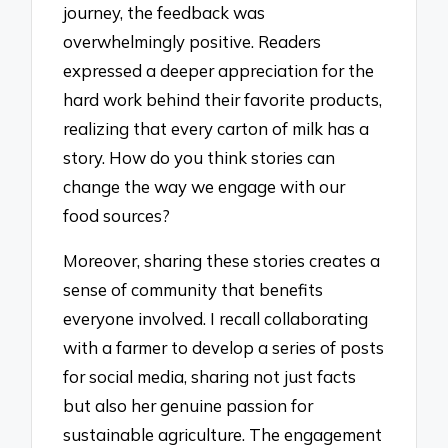
journey, the feedback was
overwhelmingly positive. Readers
expressed a deeper appreciation for the
hard work behind their favorite products,
realizing that every carton of milk has a
story. How do you think stories can
change the way we engage with our
food sources?
Moreover, sharing these stories creates a
sense of community that benefits
everyone involved. I recall collaborating
with a farmer to develop a series of posts
for social media, sharing not just facts
but also her genuine passion for
sustainable agriculture. The engagement