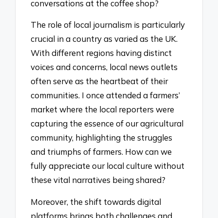
conversations at the coffee shop?
The role of local journalism is particularly
crucial in a country as varied as the UK.
With different regions having distinct
voices and concerns, local news outlets
often serve as the heartbeat of their
communities. I once attended a farmers’
market where the local reporters were
capturing the essence of our agricultural
community, highlighting the struggles
and triumphs of farmers. How can we
fully appreciate our local culture without
these vital narratives being shared?
Moreover, the shift towards digital
platforms brings both challenges and