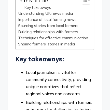
In this article:
Key takeaways
Understanding UK news media
Importance of local farming news
Sourcing stories from local farmers
Building relationships with farmers
Techniques for effective communication
Sharing farmers’ stories in media
Key takeaways:
Local journalism is vital for
community connectivity, providing
unique narratives that reflect
regional voices and concerns.
Building relationships with farmers
enhances storytelling by fostering