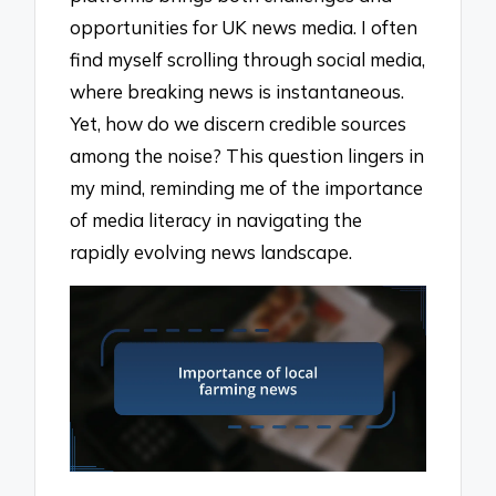
opportunities for UK news media. I often
find myself scrolling through social media,
where breaking news is instantaneous.
Yet, how do we discern credible sources
among the noise? This question lingers in
my mind, reminding me of the importance
of media literacy in navigating the
rapidly evolving news landscape.