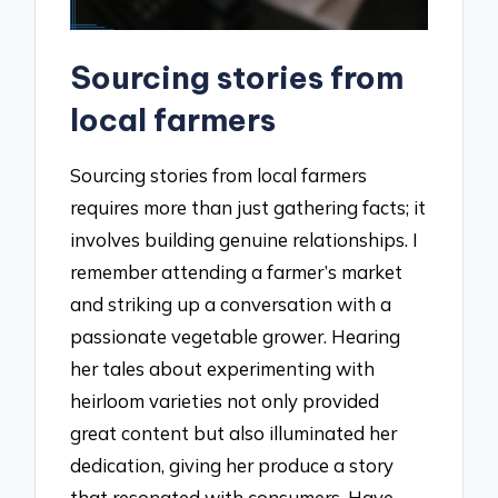
Sourcing stories from
local farmers
Sourcing stories from local farmers
requires more than just gathering facts; it
involves building genuine relationships. I
remember attending a farmer’s market
and striking up a conversation with a
passionate vegetable grower. Hearing
her tales about experimenting with
heirloom varieties not only provided
great content but also illuminated her
dedication, giving her produce a story
that resonated with consumers. Have