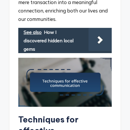
mere transaction into a meaningful
connection, enriching both our lives and
our communities.
See also
How I
discovered hidden local
gems
Techniques for