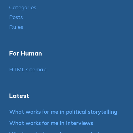
Categories
Posts
Rules
For Human
HTML sitemap
Latest
What works for me in political storytelling
What works for me in interviews