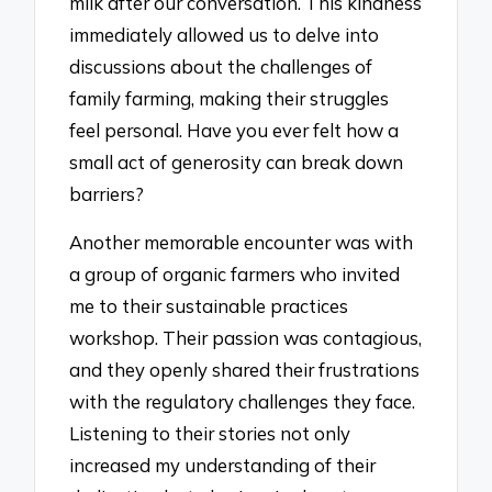
milk after our conversation. This kindness
immediately allowed us to delve into
discussions about the challenges of
family farming, making their struggles
feel personal. Have you ever felt how a
small act of generosity can break down
barriers?
Another memorable encounter was with
a group of organic farmers who invited
me to their sustainable practices
workshop. Their passion was contagious,
and they openly shared their frustrations
with the regulatory challenges they face.
Listening to their stories not only
increased my understanding of their