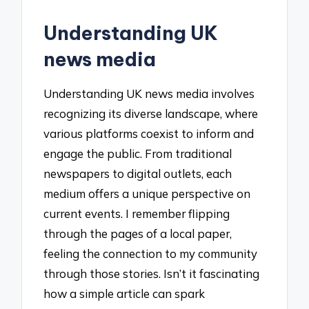
Understanding UK
news media
Understanding UK news media involves
recognizing its diverse landscape, where
various platforms coexist to inform and
engage the public. From traditional
newspapers to digital outlets, each
medium offers a unique perspective on
current events. I remember flipping
through the pages of a local paper,
feeling the connection to my community
through those stories. Isn’t it fascinating
how a simple article can spark