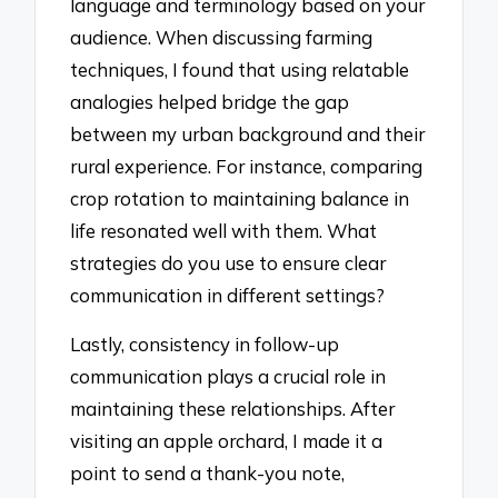
language and terminology based on your
audience. When discussing farming
techniques, I found that using relatable
analogies helped bridge the gap
between my urban background and their
rural experience. For instance, comparing
crop rotation to maintaining balance in
life resonated well with them. What
strategies do you use to ensure clear
communication in different settings?
Lastly, consistency in follow-up
communication plays a crucial role in
maintaining these relationships. After
visiting an apple orchard, I made it a
point to send a thank-you note,