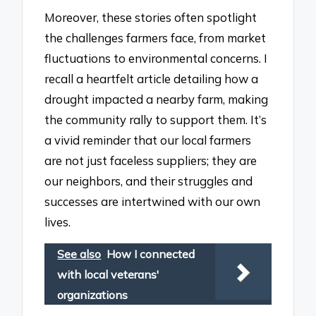
Moreover, these stories often spotlight
the challenges farmers face, from market
fluctuations to environmental concerns. I
recall a heartfelt article detailing how a
drought impacted a nearby farm, making
the community rally to support them. It’s
a vivid reminder that our local farmers
are not just faceless suppliers; they are
our neighbors, and their struggles and
successes are intertwined with our own
lives.
See also
How I connected
with local veterans'
organizations