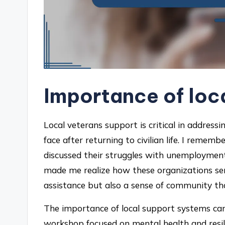
Importance of loc
Local veterans support is critical in addres
face after returning to civilian life. I rem
discussed their struggles with unemployment 
made me realize how these organizations serve
assistance but also a sense of community t
The importance of local support systems cann
workshop focused on mental health and resili