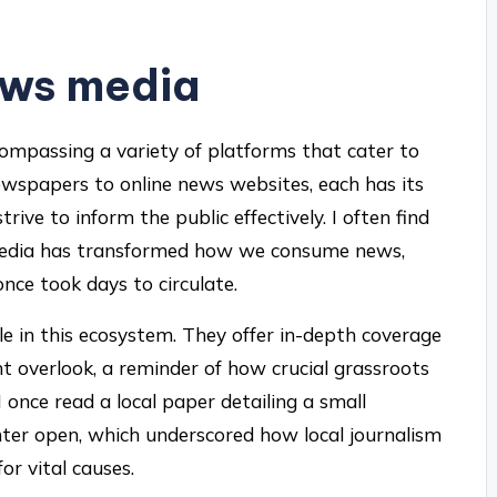
ews media
ompassing a variety of platforms that cater to
newspapers to online news websites, each has its
ive to inform the public effectively. I often find
l media has transformed how we consume news,
nce took days to circulate.
le in this ecosystem. They offer in-depth coverage
t overlook, a reminder of how crucial grassroots
 I once read a local paper detailing a small
nter open, which underscored how local journalism
or vital causes.