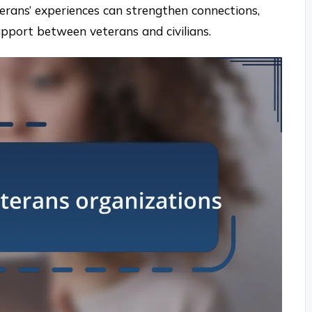
erans’ experiences can strengthen connections,
pport between veterans and civilians.