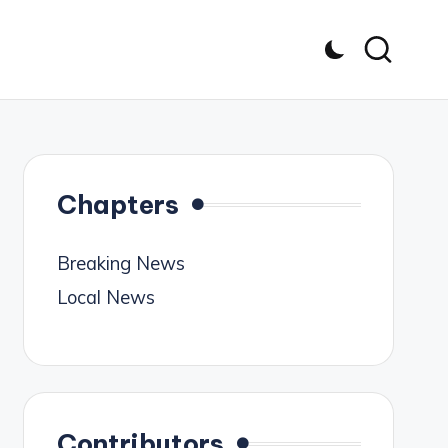
Chapters
Breaking News
Local News
Contributors