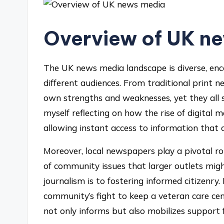
Overview of UK n
The UK news media landscape is diverse, enc
different audiences. From traditional print 
own strengths and weaknesses, yet they all str
myself reflecting on how the rise of digita
allowing instant access to information that o
Moreover, local newspapers play a pivotal ro
of community issues that larger outlets migh
journalism is to fostering informed citizenry.
community’s fight to keep a veteran care ce
not only informs but also mobilizes support f