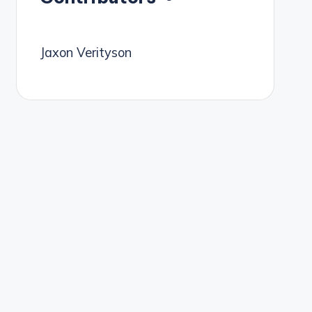
Jaxon Verityson