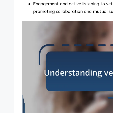
Engagement and active listening to vet
promoting collaboration and mutual su