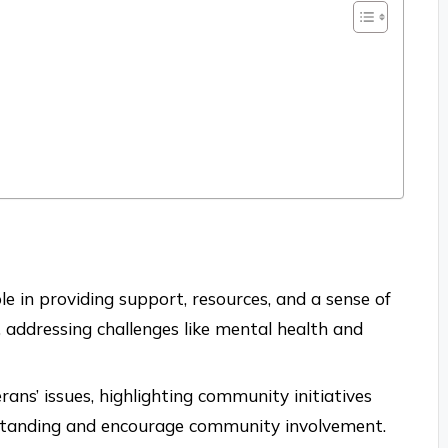
le in providing support, resources, and a sense of
addressing challenges like mental health and
erans’ issues, highlighting community initiatives
rstanding and encourage community involvement.