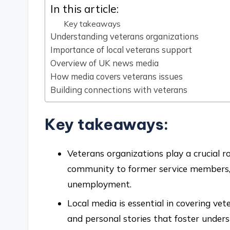
In this article:
Key takeaways
Understanding veterans organizations
Importance of local veterans support
Overview of UK news media
How media covers veterans issues
Building connections with veterans
Key takeaways:
Veterans organizations play a crucial ro
community to former service members, 
unemployment.
Local media is essential in covering vet
and personal stories that foster unde