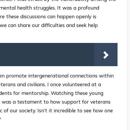
mental health struggles. It was a profound
e these discussions can happen openly is
we can share our difficulties and seek help
ften promote intergenerational connections within
rans and civilians. I once volunteered at a
udents for mentorship. Watching these young
ce was a testament to how support for veterans
c of our society. Isn’t it incredible to see how one
?