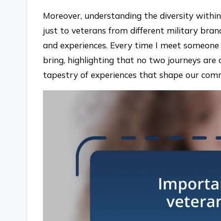
Moreover, understanding the diversity within 
just to veterans from different military bra
and experiences. Every time I meet someone 
bring, highlighting that no two journeys are 
tapestry of experiences that shape our com