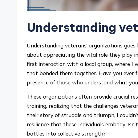
Understanding vet
Understanding veterans’ organizations goes b
about appreciating the vital role they play 
first interaction with a local group, where 
that bonded them together. Have you ever fe
presence of those who understand what you
These organizations often provide crucial re
training, realizing that the challenges vete
their story of struggle and triumph, I couldn
resilience that these individuals embody. Isn
battles into collective strength?