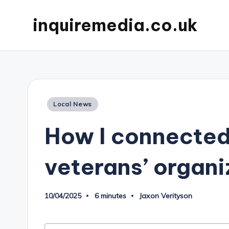
inquiremedia.co.uk
Posted
Local News
in
How I connected
veterans’ organi
10/04/2025
6 minutes
Jaxon Verityson
Posted
by