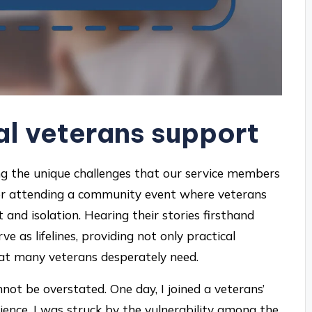
al veterans support
sing the unique challenges that our service members
ember attending a community event where veterans
and isolation. Hearing their stories firsthand
 as lifelines, providing not only practical
hat many veterans desperately need.
ot be overstated. One day, I joined a veterans’
ence. I was struck by the vulnerability among the