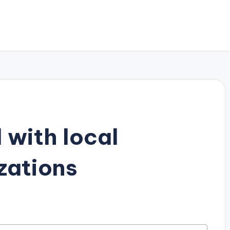
 with local
zations