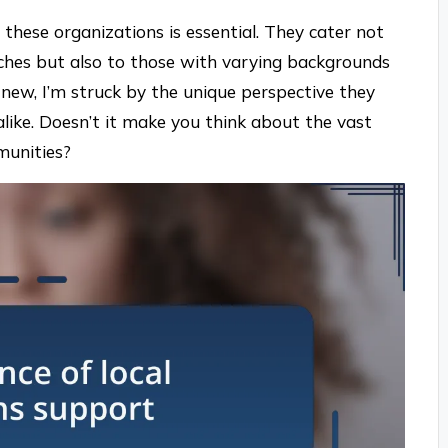
these organizations is essential. They cater not
nches but also to those with varying backgrounds
new, I’m struck by the unique perspective they
alike. Doesn’t it make you think about the vast
munities?