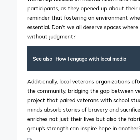
participants, as they opened up about their 
reminder that fostering an environment wher
essential. Don’t we all deserve spaces where 
without judgment?
See also
How I engage with local media
Additionally, local veterans organizations o
the community, bridging the gap between vete
project that paired veterans with school st
minds absorb stories of bravery and sacrifi
enriches not just their lives but also the fabri
group’s strength can inspire hope in another