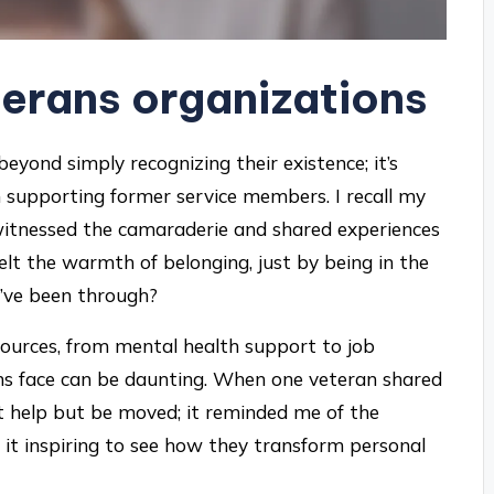
erans organizations
eyond simply recognizing their existence; it’s
in supporting former service members. I recall my
I witnessed the camaraderie and shared experiences
lt the warmth of belonging, just by being in the
’ve been through?
sources, from mental health support to job
rans face can be daunting. When one veteran shared
’t help but be moved; it reminded me of the
’t it inspiring to see how they transform personal