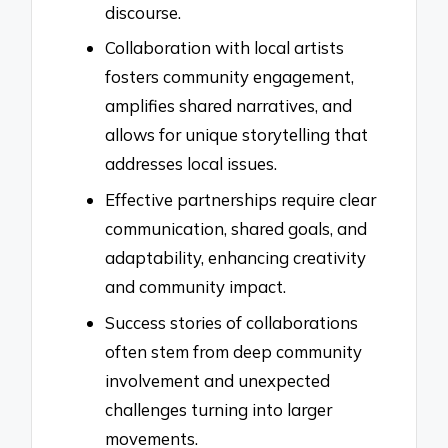
discourse.
Collaboration with local artists
fosters community engagement,
amplifies shared narratives, and
allows for unique storytelling that
addresses local issues.
Effective partnerships require clear
communication, shared goals, and
adaptability, enhancing creativity
and community impact.
Success stories of collaborations
often stem from deep community
involvement and unexpected
challenges turning into larger
movements.