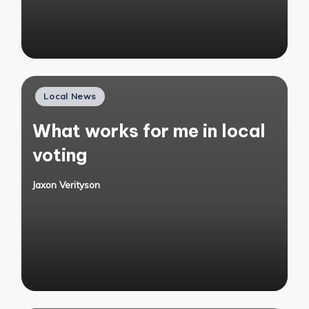
Posted
Local News
in
What works for me in local
voting
Jaxon Verityson
Posted
by