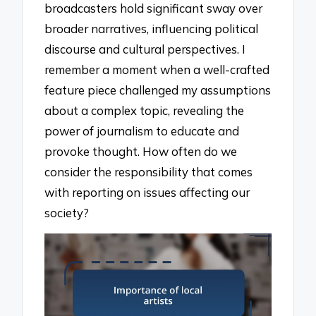
broadcasters hold significant sway over
broader narratives, influencing political
discourse and cultural perspectives. I
remember a moment when a well-crafted
feature piece challenged my assumptions
about a complex topic, revealing the
power of journalism to educate and
provoke thought. How often do we
consider the responsibility that comes
with reporting on issues affecting our
society?