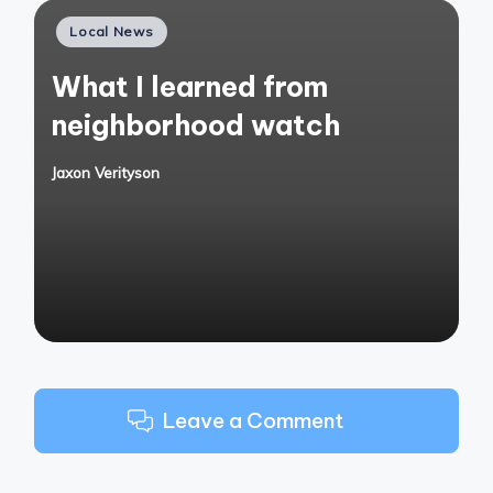
Posted
Local News
in
What I learned from
neighborhood watch
Jaxon Verityson
Posted
by
Leave a Comment