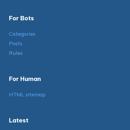
For Bots
Categories
Posts
Rules
For Human
HTML sitemap
Latest