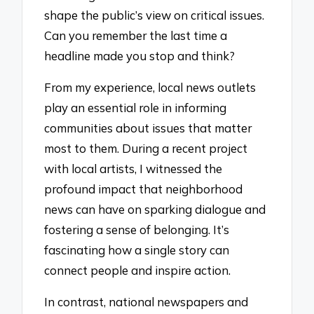
shape the public’s view on critical issues.
Can you remember the last time a
headline made you stop and think?
From my experience, local news outlets
play an essential role in informing
communities about issues that matter
most to them. During a recent project
with local artists, I witnessed the
profound impact that neighborhood
news can have on sparking dialogue and
fostering a sense of belonging. It’s
fascinating how a single story can
connect people and inspire action.
In contrast, national newspapers and