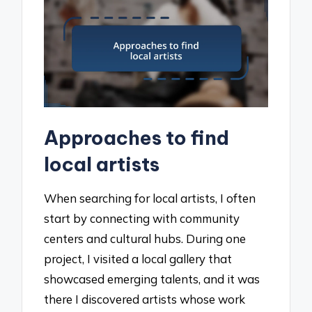
Approaches to find
local artists
When searching for local artists, I often
start by connecting with community
centers and cultural hubs. During one
project, I visited a local gallery that
showcased emerging talents, and it was
there I discovered artists whose work