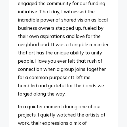
engaged the community for our funding
initiative. That day, I witnessed the
incredible power of shared vision as local
business owners stepped up, fueled by
their own aspirations and love for the
neighborhood. It was a tangible reminder
that art has the unique ability to unify
people. Have you ever felt that rush of
connection when a group joins together
for a common purpose? It left me
humbled and grateful for the bonds we
forged along the way.
In a quieter moment during one of our
projects, I quietly watched the artists at
work, their expressions a mix of