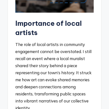
Importance of local
artists
The role of local artists in community
engagement cannot be overstated. I still
recall an event where a local muralist
shared their story behind a piece
representing our town’s history. It struck
me how art can evoke shared memories
and deepen connections among
residents, transforming public spaces
into vibrant narratives of our collective
identity.