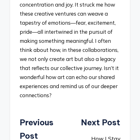
concentration and joy. It struck me how
these creative ventures can weave a
tapestry of emotions—fear, excitement,
pride—all intertwined in the pursuit of
making something meaningful. I often
think about how, in these collaborations,
we not only create art but also a legacy
that reflects our collective journey. Isn’t it
wonderful how art can echo our shared
experiences and remind us of our deeper
connections?
Post
Previous
Next Post
navigation
Post
How I Stay