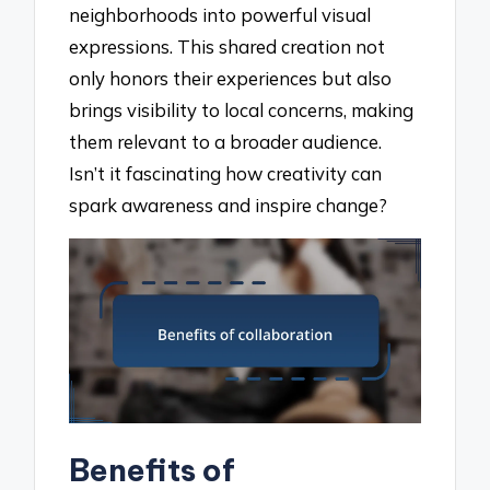
neighborhoods into powerful visual
expressions. This shared creation not
only honors their experiences but also
brings visibility to local concerns, making
them relevant to a broader audience.
Isn’t it fascinating how creativity can
spark awareness and inspire change?
Benefits of