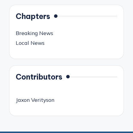
Chapters
Breaking News
Local News
Contributors
Jaxon Verityson