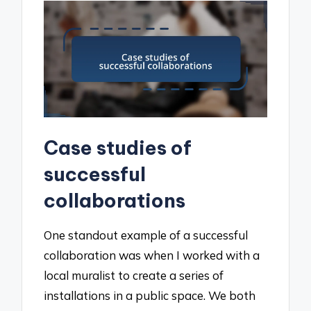
Case studies of
successful
collaborations
One standout example of a successful
collaboration was when I worked with a
local muralist to create a series of
installations in a public space. We both