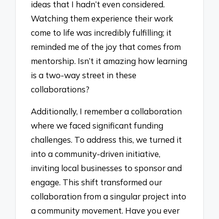
ideas that I hadn’t even considered.
Watching them experience their work
come to life was incredibly fulfilling; it
reminded me of the joy that comes from
mentorship. Isn’t it amazing how learning
is a two-way street in these
collaborations?
Additionally, I remember a collaboration
where we faced significant funding
challenges. To address this, we turned it
into a community-driven initiative,
inviting local businesses to sponsor and
engage. This shift transformed our
collaboration from a singular project into
a community movement. Have you ever