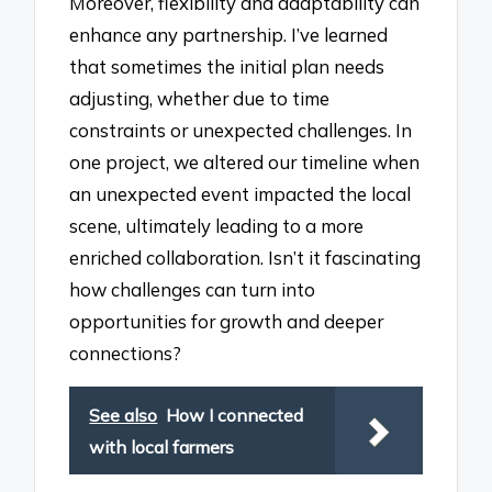
Moreover, flexibility and adaptability can
enhance any partnership. I’ve learned
that sometimes the initial plan needs
adjusting, whether due to time
constraints or unexpected challenges. In
one project, we altered our timeline when
an unexpected event impacted the local
scene, ultimately leading to a more
enriched collaboration. Isn’t it fascinating
how challenges can turn into
opportunities for growth and deeper
connections?
See also
How I connected
with local farmers