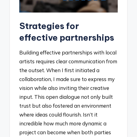
Strategies for
effective partnerships
Building effective partnerships with local
artists requires clear communication from
the outset. When I first initiated a
collaboration, I made sure to express my
vision while also inviting their creative
input. This open dialogue not only built
trust but also fostered an environment
where ideas could flourish. Isn’t it
incredible how much more dynamic a
project can become when both parties