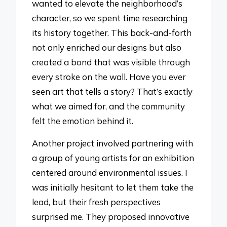
wanted to elevate the neighborhood’s
character, so we spent time researching
its history together. This back-and-forth
not only enriched our designs but also
created a bond that was visible through
every stroke on the wall. Have you ever
seen art that tells a story? That’s exactly
what we aimed for, and the community
felt the emotion behind it.
Another project involved partnering with
a group of young artists for an exhibition
centered around environmental issues. I
was initially hesitant to let them take the
lead, but their fresh perspectives
surprised me. They proposed innovative