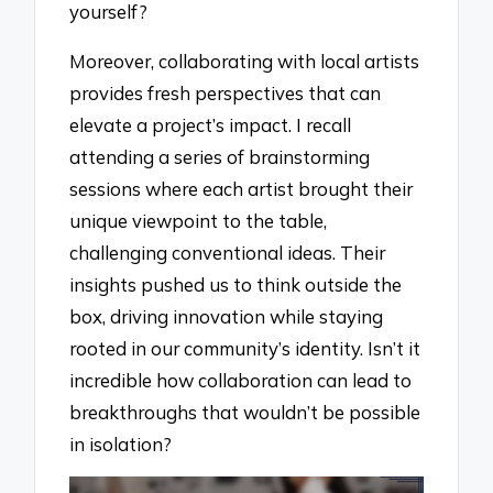
yourself?
Moreover, collaborating with local artists
provides fresh perspectives that can
elevate a project’s impact. I recall
attending a series of brainstorming
sessions where each artist brought their
unique viewpoint to the table,
challenging conventional ideas. Their
insights pushed us to think outside the
box, driving innovation while staying
rooted in our community’s identity. Isn’t it
incredible how collaboration can lead to
breakthroughs that wouldn’t be possible
in isolation?