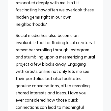
resonated deeply with me. Isn’t it
fascinating how often we overlook these
hidden gems right in our own
neighborhoods?
Social media has also become an
invaluable tool for finding local creators. I
remember scrolling through Instagram
and stumbling upon a mesmerizing mural
project a few blocks away. Engaging
with artists online not only lets me see
their portfolios but also facilitates
genuine conversations, often revealing
shared interests and ideas. Have you
ever considered how those quick
connections can lead to meaningful