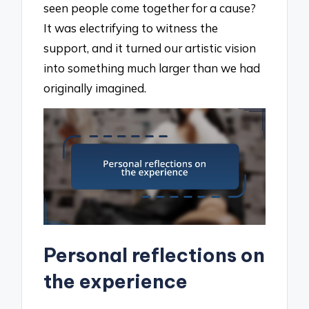
seen people come together for a cause?
It was electrifying to witness the
support, and it turned our artistic vision
into something much larger than we had
originally imagined.
Personal reflections on
the experience