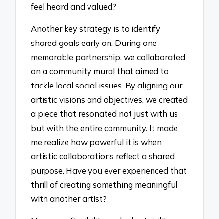
feel heard and valued?
Another key strategy is to identify
shared goals early on. During one
memorable partnership, we collaborated
on a community mural that aimed to
tackle local social issues. By aligning our
artistic visions and objectives, we created
a piece that resonated not just with us
but with the entire community. It made
me realize how powerful it is when
artistic collaborations reflect a shared
purpose. Have you ever experienced that
thrill of creating something meaningful
with another artist?