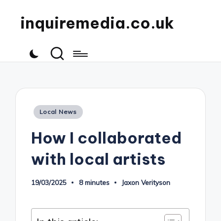
inquiremedia.co.uk
Posted
Local News
in
How I collaborated
with local artists
19/03/2025
8 minutes
Jaxon Verityson
Posted
by