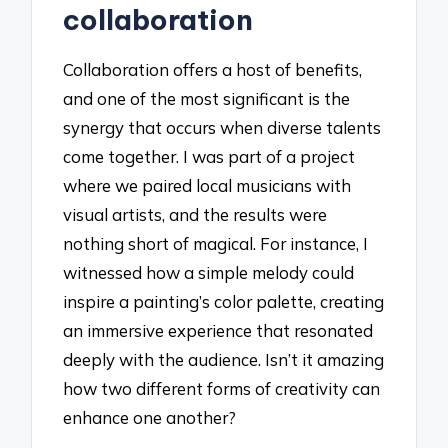
collaboration
Collaboration offers a host of benefits,
and one of the most significant is the
synergy that occurs when diverse talents
come together. I was part of a project
where we paired local musicians with
visual artists, and the results were
nothing short of magical. For instance, I
witnessed how a simple melody could
inspire a painting’s color palette, creating
an immersive experience that resonated
deeply with the audience. Isn’t it amazing
how two different forms of creativity can
enhance one another?