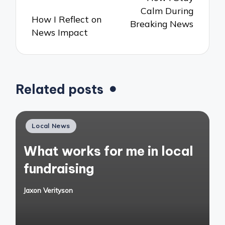
Calm During
How I Reflect on
Breaking News
News Impact
Related posts
Posted
Local News
in
What works for me in local
fundraising
Jaxon Verityson
Posted
by