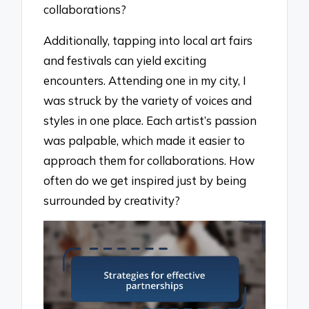
collaborations?
Additionally, tapping into local art fairs
and festivals can yield exciting
encounters. Attending one in my city, I
was struck by the variety of voices and
styles in one place. Each artist’s passion
was palpable, which made it easier to
approach them for collaborations. How
often do we get inspired just by being
surrounded by creativity?