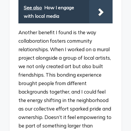
See also
How I engage
with local media
Another benefit I found is the way
collaboration fosters community
relationships. When I worked on a mural
project alongside a group of local artists,
we not only created art but also built
friendships. This bonding experience
brought people from different
backgrounds together, and I could feel
the energy shifting in the neighborhood
as our collective effort sparked pride and
ownership. Doesn’t it feel empowering to
be part of something larger than