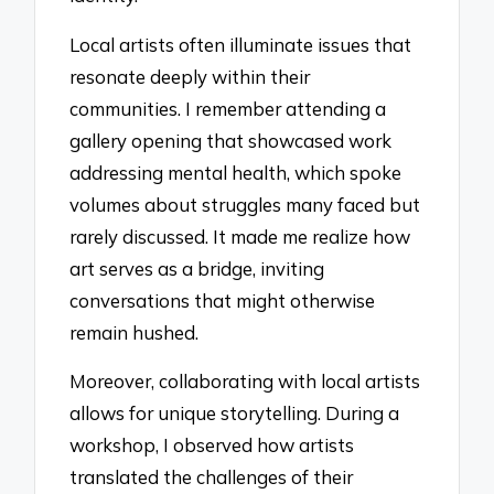
Local artists often illuminate issues that
resonate deeply within their
communities. I remember attending a
gallery opening that showcased work
addressing mental health, which spoke
volumes about struggles many faced but
rarely discussed. It made me realize how
art serves as a bridge, inviting
conversations that might otherwise
remain hushed.
Moreover, collaborating with local artists
allows for unique storytelling. During a
workshop, I observed how artists
translated the challenges of their