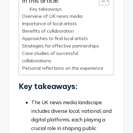
In this article:
Key takeaways
Overview of UK news media
Importance of local artists
Benefits of collaboration
Approaches to find local artists
Strategies for effective partnerships
Case studies of successful
collaborations
Personal reflections on the experience
Key takeaways:
The UK news media landscape
includes diverse local, national, and
digital platforms, each playing a
crucial role in shaping public