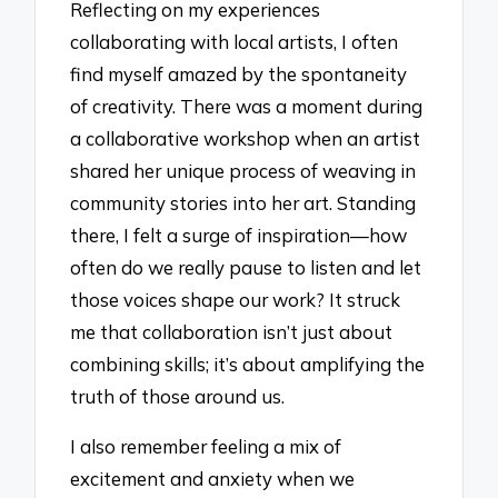
Reflecting on my experiences
collaborating with local artists, I often
find myself amazed by the spontaneity
of creativity. There was a moment during
a collaborative workshop when an artist
shared her unique process of weaving in
community stories into her art. Standing
there, I felt a surge of inspiration—how
often do we really pause to listen and let
those voices shape our work? It struck
me that collaboration isn’t just about
combining skills; it’s about amplifying the
truth of those around us.
I also remember feeling a mix of
excitement and anxiety when we