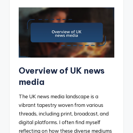
Overview of UK news
media
The UK news media landscape is a
vibrant tapestry woven from various
threads, including print, broadcast, and
digital platforms. I often find myself
reflecting on how these diverse mediums