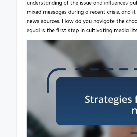
understanding of the issue and influences pub
mixed messages during a recent crisis, and i
news sources. How do you navigate the chaos
equal is the first step in cultivating media l