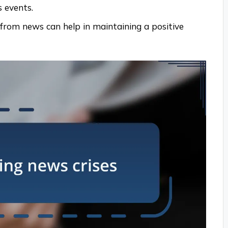
 events.
 from news can help in maintaining a positive