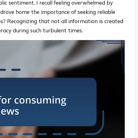
lic sentiment. I recall feeling overwhelmed by
t drove home the importance of seeking reliable
? Recognizing that not all information is created
iteracy during such turbulent times.