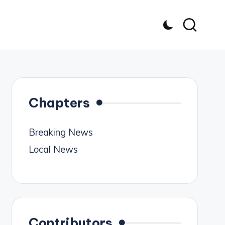
Chapters
Breaking News
Local News
Contributors