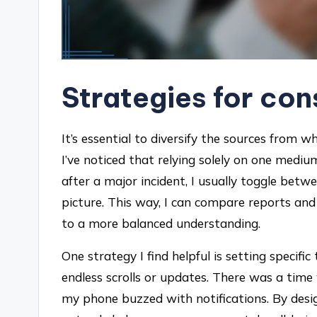
Strategies for co
It’s essential to diversify the sources from w
I’ve noticed that relying solely on one medi
after a major incident, I usually toggle betw
picture. This way, I can compare reports and
to a more balanced understanding.
One strategy I find helpful is setting specifi
endless scrolls or updates. There was a time
my phone buzzed with notifications. By des