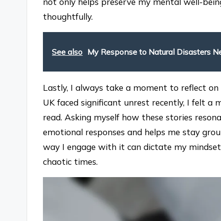
not only helps preserve my mental well-bein
thoughtfully.
See also
My Response to Natural Disasters 
Lastly, I always take a moment to reflect o
UK faced significant unrest recently, I felt 
read. Asking myself how these stories reso
emotional responses and helps me stay groun
way I engage with it can dictate my mindset
chaotic times.