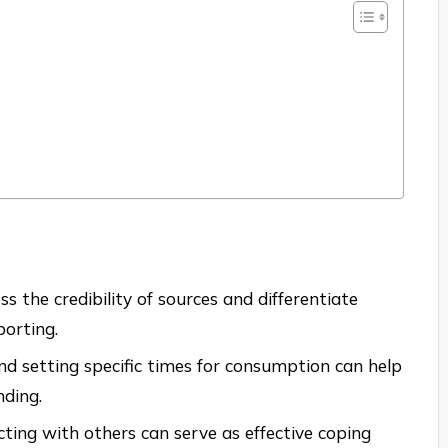
ess the credibility of sources and differentiate
orting.
nd setting specific times for consumption can help
ding.
cting with others can serve as effective coping