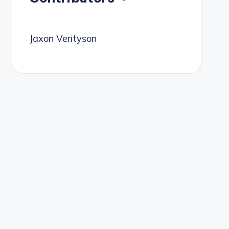
Jaxon Verityson