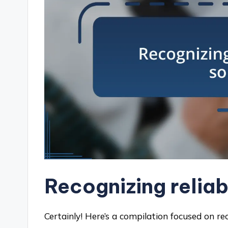
Recognizing relia
Certainly! Here’s a compilation focused on re