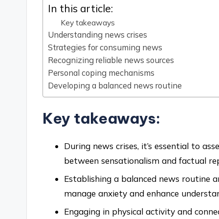
In this article:
Key takeaways
Understanding news crises
Strategies for consuming news
Recognizing reliable news sources
Personal coping mechanisms
Developing a balanced news routine
Key takeaways:
During news crises, it’s essential to ass
between sensationalism and factual rep
Establishing a balanced news routine a
manage anxiety and enhance understan
Engaging in physical activity and conne