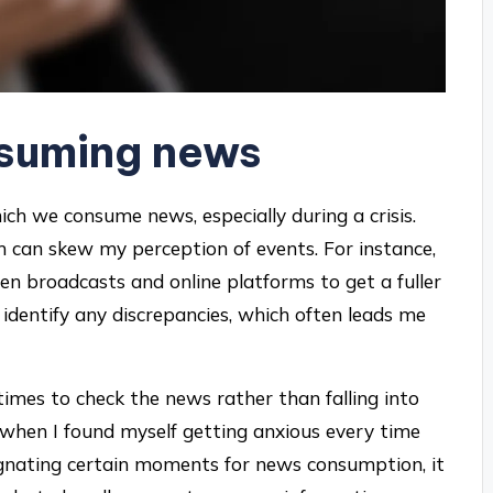
nsuming news
hich we consume news, especially during a crisis.
um can skew my perception of events. For instance,
een broadcasts and online platforms to get a fuller
 identify any discrepancies, which often leads me
c times to check the news rather than falling into
 when I found myself getting anxious every time
ignating certain moments for news consumption, it