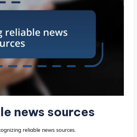
ble news sources
cognizing reliable news sources.