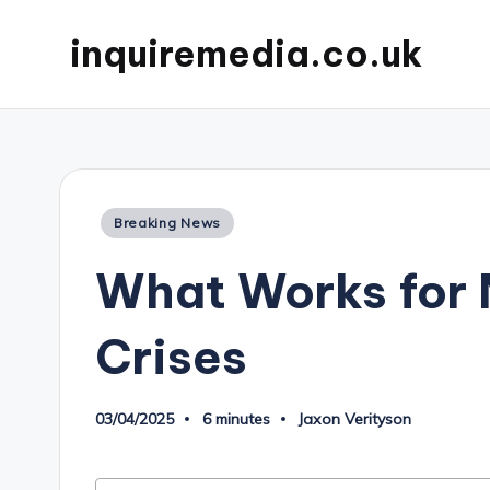
inquiremedia.co.uk
Posted
Breaking News
in
What Works for
Crises
03/04/2025
6 minutes
Jaxon Verityson
Posted
by