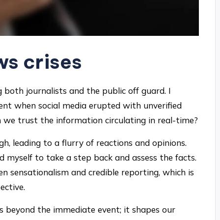
s crises
 both journalists and the public off guard. I
ent when social media erupted with unverified
we trust the information circulating in real-time?
h, leading to a flurry of reactions and opinions.
d myself to take a step back and assess the facts.
n sensationalism and credible reporting, which is
ective.
ds beyond the immediate event; it shapes our