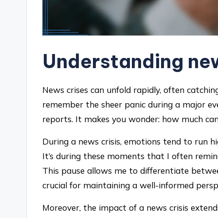
Understanding new
News crises can unfold rapidly, often catching
remember the sheer panic during a major ev
reports. It makes you wonder: how much can 
During a news crisis, emotions tend to run hig
It’s during these moments that I often remin
This pause allows me to differentiate betwee
crucial for maintaining a well-informed persp
Moreover, the impact of a news crisis exten