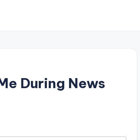
 Me During News