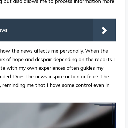
g but also allows me to process information more
News
n how the news affects me personally. When the
a mix of hope and despair depending on the reports I
nate with my own experiences often guides my
ded. Does the news inspire action or fear? The
, reminding me that I have some control even in