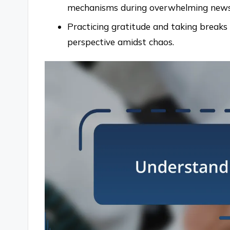
mechanisms during overwhelming news
Practicing gratitude and taking breaks
perspective amidst chaos.