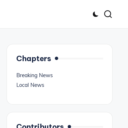
Chapters
Breaking News
Local News
Contributors