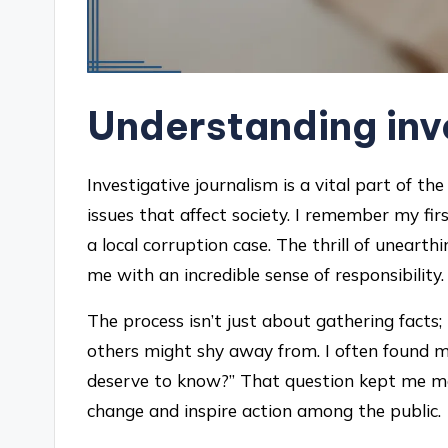
Understanding inv
Investigative journalism is a vital part of t
issues that affect society. I remember my fir
a local corruption case. The thrill of unearthi
me with an incredible sense of responsibility.
The process isn’t just about gathering facts;
others might shy away from. I often found my
deserve to know?” That question kept me m
change and inspire action among the public.