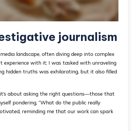
estigative journalism
he media landscape, often diving deep into complex
st experience with it; I was tasked with unraveling
ng hidden truths was exhilarating, but it also filled
 it’s about asking the right questions—those that
self pondering, “What do the public really
otivated, reminding me that our work can spark