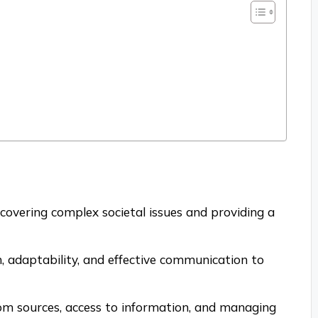
uncovering complex societal issues and providing a
n, adaptability, and effective communication to
from sources, access to information, and managing