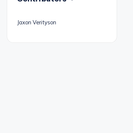
Jaxon Verityson