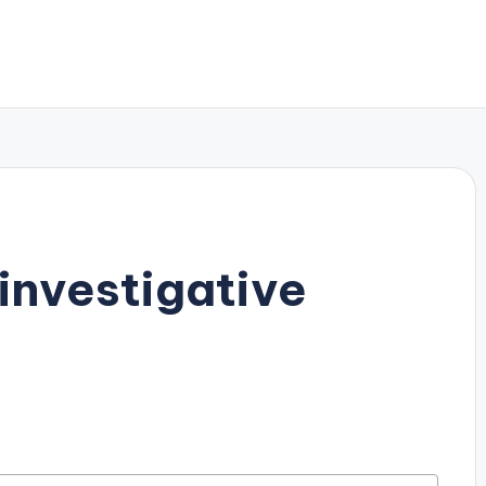
investigative