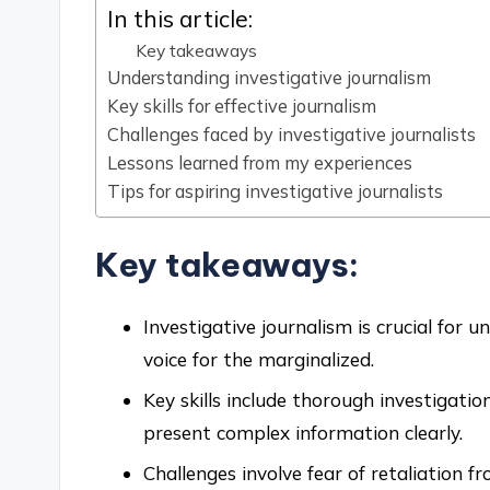
In this article:
Key takeaways
Understanding investigative journalism
Key skills for effective journalism
Challenges faced by investigative journalists
Lessons learned from my experiences
Tips for aspiring investigative journalists
Key takeaways:
Investigative journalism is crucial for 
voice for the marginalized.
Key skills include thorough investigatio
present complex information clearly.
Challenges involve fear of retaliation 