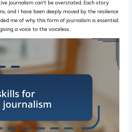
ive journalism can’t be overstated. Each story
ions, and I have been deeply moved by the resilience
nded me of why this form of journalism is essential;
iving a voice to the voiceless.