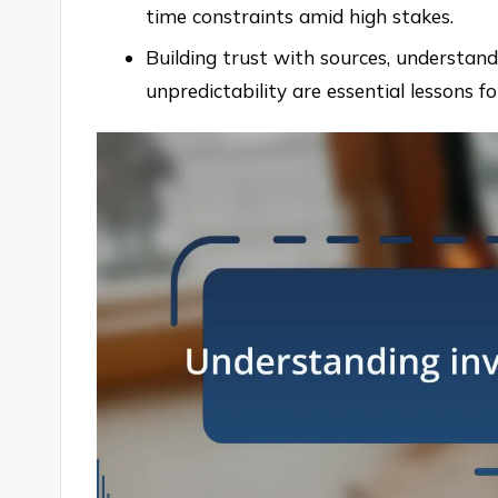
time constraints amid high stakes.
Building trust with sources, understan
unpredictability are essential lessons for