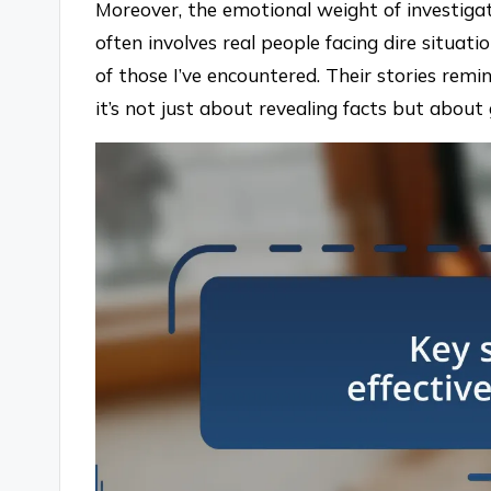
Moreover, the emotional weight of investigat
often involves real people facing dire situat
of those I’ve encountered. Their stories remi
it’s not just about revealing facts but about g