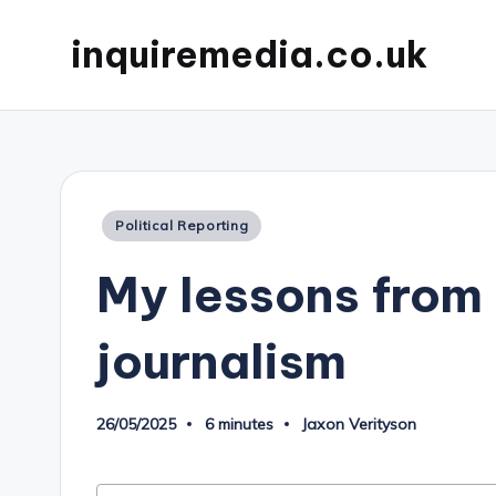
inquiremedia.co.uk
Posted
Political Reporting
in
My lessons from 
journalism
26/05/2025
6 minutes
Jaxon Verityson
Posted
by