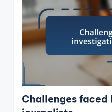
Challenges faced 