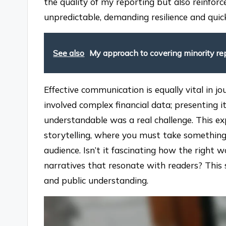
the quality of my reporting but also reinforc
unpredictable, demanding resilience and quick
See also
My approach to covering minority re
Effective communication is equally vital in 
involved complex financial data; presenting 
understandable was a real challenge. This ex
storytelling, where you must take something 
audience. Isn’t it fascinating how the right
narratives that resonate with readers? This 
and public understanding.