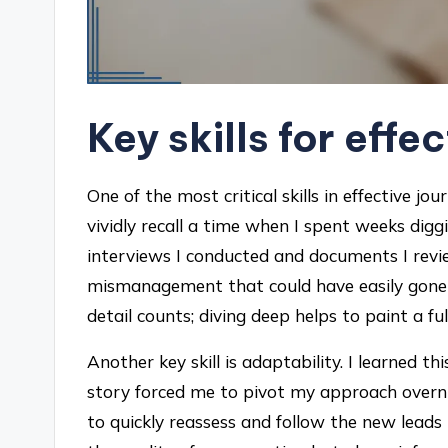
Key skills for effe
One of the most critical skills in effective jou
vividly recall a time when I spent weeks dig
interviews I conducted and documents I revi
mismanagement that could have easily gone 
detail counts; diving deep helps to paint a fu
Another key skill is adaptability. I learned
story forced me to pivot my approach overnigh
to quickly reassess and follow the new leads 