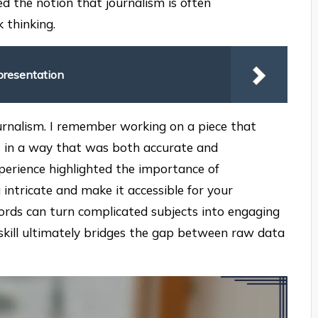
ed the notion that journalism is often
 thinking.
presentation
journalism. I remember working on a piece that
it in a way that was both accurate and
perience highlighted the importance of
intricate and make it accessible for your
 words can turn complicated subjects into engaging
skill ultimately bridges the gap between raw data