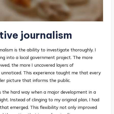
ctive journalism
rnalism is the ability to investigate thoroughly. I
ging into a local government project. The more
ewed, the more I uncovered layers of
unnoticed. This experience taught me that every
ller picture that informs the public.
 this the hard way when a major development in a
t. Instead of clinging to my original plan, I had
that emerged. This flexibility not only improved