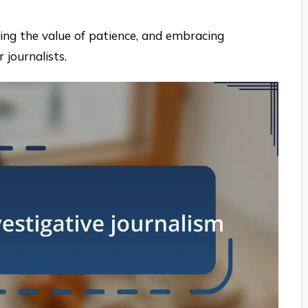
ding the value of patience, and embracing
 journalists.