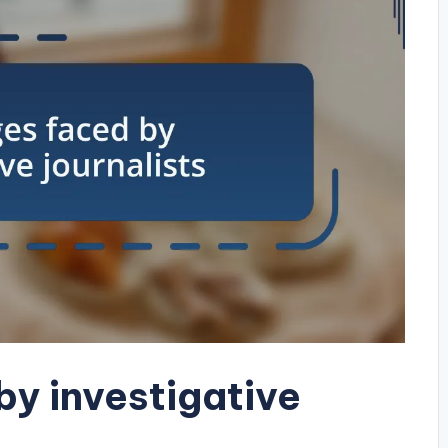
by investigative