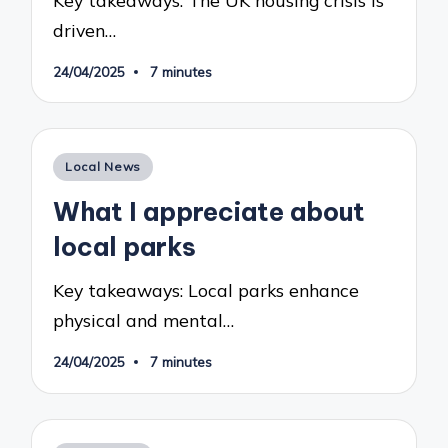
Key takeaways: The UK housing crisis is
driven…
24/04/2025
7 minutes
Posted
Local News
in
What I appreciate about
local parks
Key takeaways: Local parks enhance
physical and mental…
24/04/2025
7 minutes