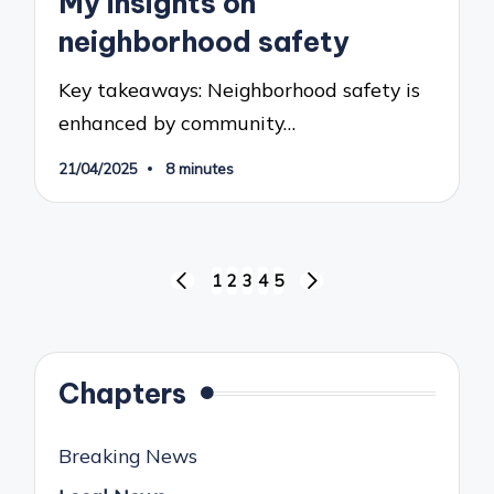
My insights on
neighborhood safety
Key takeaways: Neighborhood safety is
enhanced by community…
21/04/2025
8 minutes
Posts
1
2
3
4
5
PREVIOUS
NEXT
pagination
PAGE
PAGE
Chapters
Breaking News