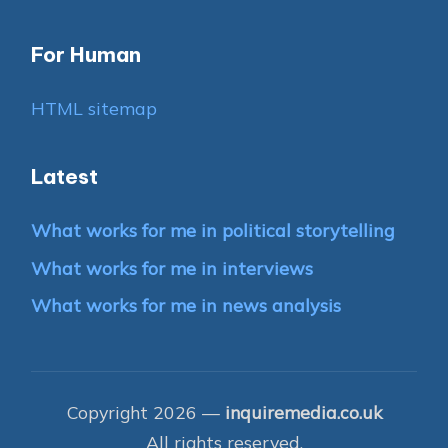
For Human
HTML sitemap
Latest
What works for me in political storytelling
What works for me in interviews
What works for me in news analysis
Copyright 2026 —
inquiremedia.co.uk
All rights reserved.