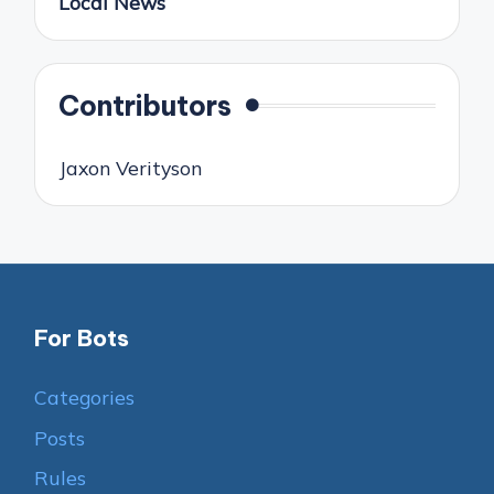
Local News
Contributors
Jaxon Verityson
For Bots
Categories
Posts
Rules