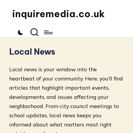
inquiremedia.co.uk
Local News
Local news is your window into the
heartbeat of your community. Here, you’ll find
articles that highlight important events,
developments, and issues affecting your
neighborhood. From city council meetings to
school updates, local news keeps you
informed about what matters most right