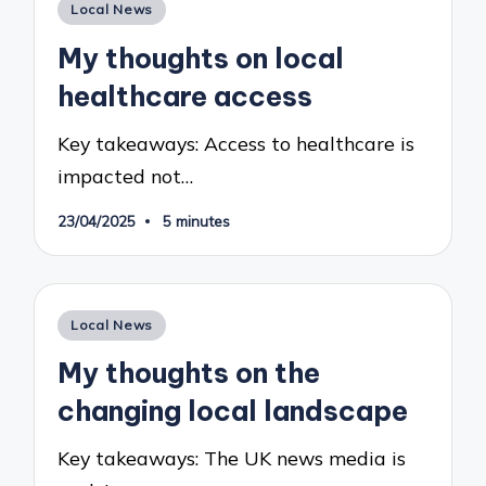
Posted
Local News
in
My thoughts on local
healthcare access
Key takeaways: Access to healthcare is
impacted not…
23/04/2025
5 minutes
Posted
Local News
in
My thoughts on the
changing local landscape
Key takeaways: The UK news media is