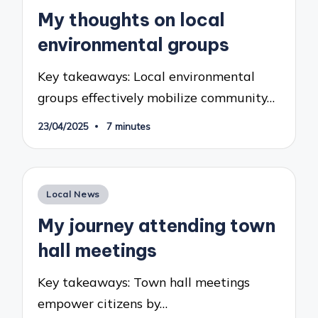
in
My thoughts on local
environmental groups
Key takeaways: Local environmental
groups effectively mobilize community…
23/04/2025
7 minutes
Posted
Local News
in
My journey attending town
hall meetings
Key takeaways: Town hall meetings
empower citizens by…