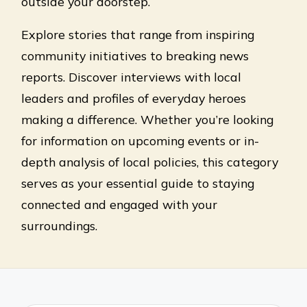
outside your doorstep.
Explore stories that range from inspiring
community initiatives to breaking news
reports. Discover interviews with local
leaders and profiles of everyday heroes
making a difference. Whether you’re looking
for information on upcoming events or in-
depth analysis of local policies, this category
serves as your essential guide to staying
connected and engaged with your
surroundings.