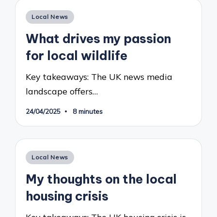
Posted
Local News
in
What drives my passion
for local wildlife
Key takeaways: The UK news media
landscape offers…
24/04/2025
8 minutes
Posted
Local News
in
My thoughts on the local
housing crisis