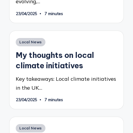
evolving,…
23/04/2025
7 minutes
Posted
Local News
in
My thoughts on local
climate initiatives
Key takeaways: Local climate initiatives
in the UK…
23/04/2025
7 minutes
Posted
Local News