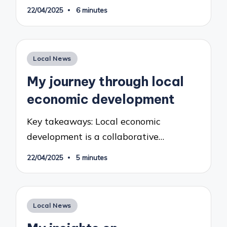
22/04/2025
6 minutes
Posted
Local News
in
My journey through local
economic development
Key takeaways: Local economic
development is a collaborative…
22/04/2025
5 minutes
Posted
Local News
in